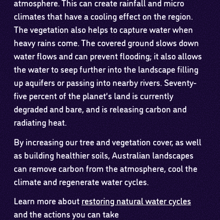
atmosphere. This can create rainfall and micro
climates that have a cooling effect on the region.
The vegetation also helps to capture water when
heavy rains come. The covered ground slows down
water flows and can prevent flooding; it also allows
the water to seep further into the landscape filling
up aquifers or passing into nearby rivers. Seventy-
five percent of the planet’s land is currently
degraded and bare, and is releasing carbon and
radiating heat.
By increasing our tree and vegetation cover, as well
as building healthier soils, Australian landscapes
can remove carbon from the atmosphere, cool the
climate and regenerate water cycles.
Learn more about
restoring natural water cycles
and the actions you can take