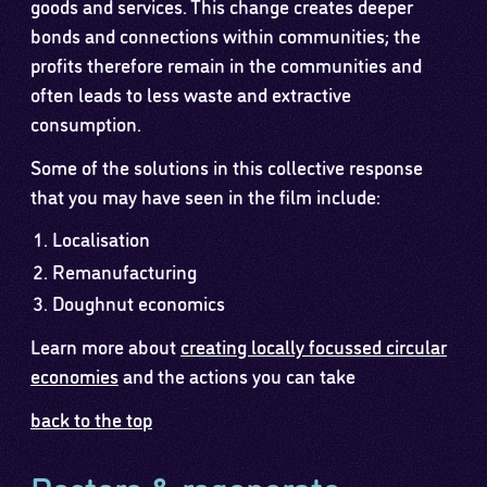
goods and services. This change creates deeper
bonds and connections within communities; the
profits therefore remain in the communities and
often leads to less waste and extractive
consumption.
Some of the solutions in this collective response
that you may have seen in the film include:
Localisation
Remanufacturing
Doughnut economics
Learn more about
creating locally focussed circular
economies
and the actions you can take
back to the top
Restore & regenerate