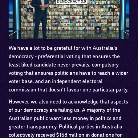
We have a lot to be grateful for with Australia’s
democracy - preferential voting that ensures the
least liked candidate never prevails, compulsory
voting that ensures politicians have to reach a wider
voter base, and an independent electoral
commission that doesn’t favour one particular party.
However, we also need to acknowledge that aspects
of our democracy are failing us. A majority of the
Australian public want less money in politics and
greater transparency. Political parties in Australia
collectively received $168 million in donations for