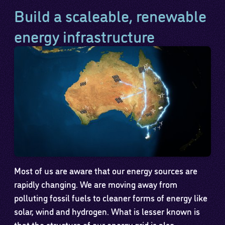
Build a scaleable, renewable
energy infrastructure
Most of us are aware that our energy sources are
rapidly changing. We are moving away from
polluting fossil fuels to cleaner forms of energy like
solar, wind and hydrogen. What is lesser known is
that the structure of our energy grid is also