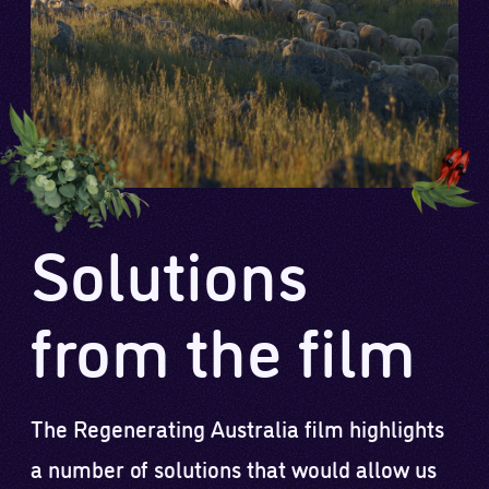
Solutions
from the film
The Regenerating Australia film highlights
a number of solutions that would allow us