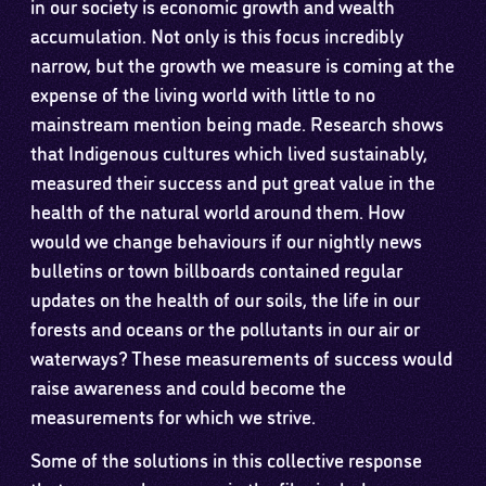
in our society is economic growth and wealth
accumulation. Not only is this focus incredibly
narrow, but the growth we measure is coming at the
expense of the living world with little to no
mainstream mention being made. Research shows
that Indigenous cultures which lived sustainably,
measured their success and put great value in the
health of the natural world around them. How
would we change behaviours if our nightly news
bulletins or town billboards contained regular
updates on the health of our soils, the life in our
forests and oceans or the pollutants in our air or
waterways? These measurements of success would
raise awareness and could become the
measurements for which we strive.
Some of the solutions in this collective response