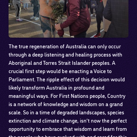
The true regeneration of Australia can only occur
through a deep listening and healing process with
Aboriginal and Torres Strait Islander peoples. A
crucial first step would be enacting a Voice to
Parliament. The ripple effect of this decision would
likely transform Australia in profound and
meaningful ways. For First Nations people, Country
is a network of knowledge and wisdom on a grand
scale. So in a time of degraded landscapes, species
extinction and climate change, isn’t now the perfect
opportunity to embrace that wisdom and learn from
the people who have evolved with and cared for this