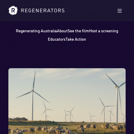
Skip to main content
Skip to footer
Men
Regenerating Australia
About
See the film
Host a screening
Educators
Take Action