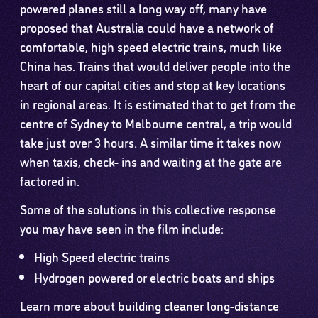
powered planes still a long way off, many have
proposed that Australia could have a network of
comfortable, high speed electric trains, much like
China has. Trains that would deliver people into the
heart of our capital cities and stop at key locations
in regional areas. It is estimated that to get from the
centre of Sydney to Melbourne central, a trip would
take just over 3 hours. A similar time it takes now
when taxis, check- ins and waiting at the gate are
factored in.
Some of the solutions in this collective response
you may have seen in the film include:
High Speed electric trains
Hydrogen powered or electric boats and ships
Learn more about
building cleaner long-distance