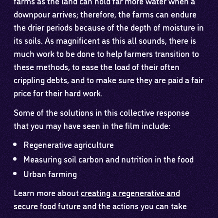
farms as the land can hold far more water when a
downpour arrives; therefore, the farms can endure
the drier periods because of the depth of moisture in
its soils. As magnificent as this all sounds, there is
much work to be done to help farmers transition to
these methods, to ease the load of their often
crippling debts, and to make sure they are paid a fair
price for their hard work.
Some of the solutions in this collective response
that you may have seen in the film include:
Regenerative agriculture
Measuring soil carbon and nutrition in the food
Urban farming
Learn more about
creating a regenerative and
secure food future
and the actions you can take