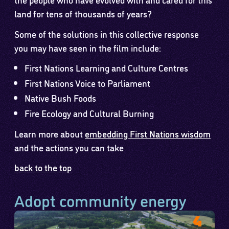
land for tens of thousands of years?
Some of the solutions in this collective response
you may have seen in the film include:
First Nations Learning and Culture Centres
First Nations Voice to Parliament
Native Bush Foods
Fire Ecology and Cultural Burning
Learn more about
embedding First Nations wisdom
and the actions you can take
back to the top
Adopt community energy