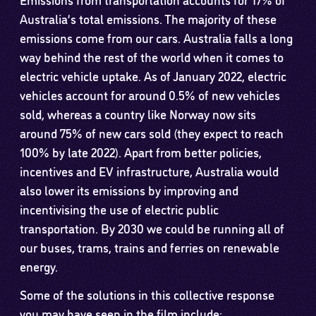
Australia’s total emissions. The majority of these
emissions come from our cars. Australia falls a long
way behind the rest of the world when it comes to
electric vehicle uptake. As of January 2022, electric
vehicles account for around 0.5% of new vehicles
sold, whereas a country like Norway now sits
around 75% of new cars sold (they expect to reach
100% by late 2022). Apart from better policies,
incentives and EV infrastructure, Australia would
also lower its emissions by improving and
incentivising the use of electric public
transportation. By 2030 we could be running all of
our buses, trams, trains and ferries on renewable
energy.
Some of the solutions in this collective response
you may have seen in the film include: