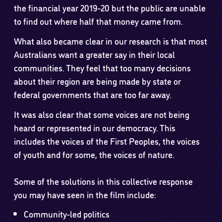
the financial year 2019-20 but the public are unable
to find out where half that money came from.
What also became clear in our research is that most
Australians want a greater say in their local
communities. They feel that too many decisions
about their region are being made by state or
federal governments that are too far away.
It was also clear that some voices are not being
heard or represented in our democracy. This
includes the voices of the First Peoples, the voices
of youth and for some, the voices of nature.
Some of the solutions in this collective response
you may have seen in the film include:
Community-led politics