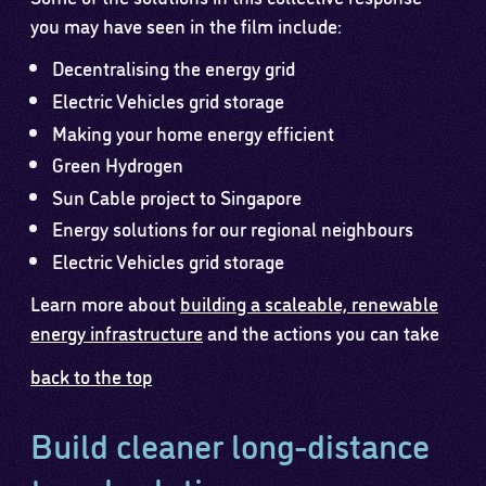
you may have seen in the film include:
Decentralising the energy grid
Electric Vehicles grid storage
Making your home energy efficient
Green Hydrogen
Sun Cable project to Singapore
Energy solutions for our regional neighbours
Electric Vehicles grid storage
Learn more about
building a scaleable, renewable
energy infrastructure
and the actions you can take
back to the top
Build cleaner long-distance