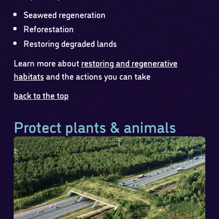
Seaweed regeneration
Reforestation
Restoring degraded lands
Learn more about
restoring and regenerative
habitats
and the actions you can take
back to the top
Protect plants & animals