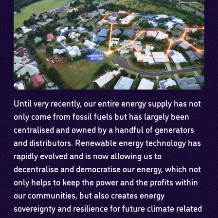
Until very recently, our entire energy supply has not
only come from fossil fuels but has largely been
centralised and owned by a handful of generators
and distributors. Renewable energy technology has
rapidly evolved and is now allowing us to
decentralise and democratise our energy, which not
only helps to keep the power and the profits within
our communities, but also creates energy
sovereignty and resilience for future climate related