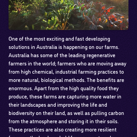
One of the most exciting and fast developing
solutions in Australia is happening on our farms.
Australia has some of the leading regenerative
farmers in the world; farmers who are moving away
from high chemical, industrial farming practices to
more natural, biological methods. The benefits are
enormous. Apart from the high quality food they
produce, these farms are capturing more water in
their landscapes and improving the life and
biodiversity on their land, as well as pulling carbon
from the atmosphere and storing it in their soils.
These practices are also creating more resilient