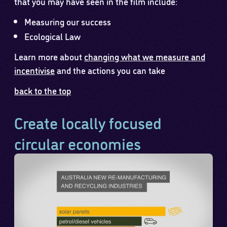
that you may have seen in the film include:
Measuring our success
Ecological Law
Learn more about
changing what we measure and
incentivise
and the actions you can take
back to the top
Create locally focused
circular economies