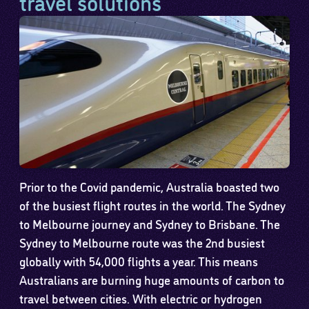
travel solutions
Prior to the Covid pandemic, Australia boasted two
of the busiest flight routes in the world. The Sydney
to Melbourne journey and Sydney to Brisbane. The
Sydney to Melbourne route was the 2nd busiest
globally with 54,000 flights a year. This means
Australians are burning huge amounts of carbon to
travel between cities. With electric or hydrogen