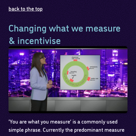
back to the top
Changing what we measure
& incentivise
'You are what you measure’ is a commonly used
simple phrase. Currently the predominant measure