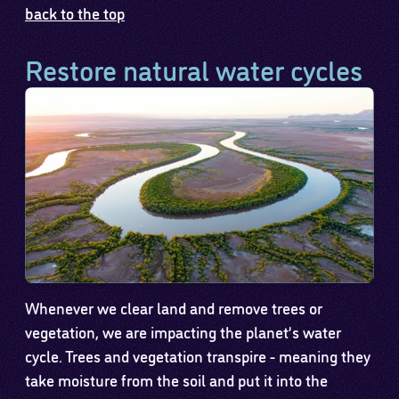
back to the top
Restore natural water cycles
Whenever we clear land and remove trees or
vegetation, we are impacting the planet’s water
cycle. Trees and vegetation transpire - meaning they
take moisture from the soil and put it into the