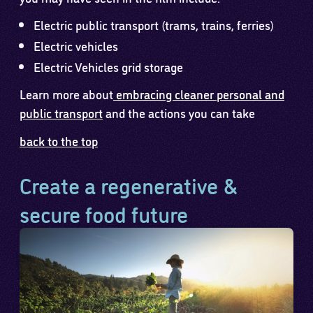
Electric public transport (trams, trains, ferries)
Electric vehicles
Electric Vehicles grid storage
Learn more about
embracing cleaner personal and
public transport
and the actions you can take
back to the top
Create a regenerative &
secure food future