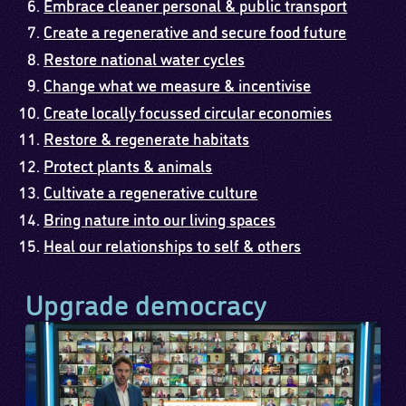
Embrace cleaner personal & public transport
Create a regenerative and secure food future
Restore national water cycles
Change what we measure & incentivise
Create locally focussed circular economies
Restore & regenerate habitats
Protect plants & animals
Cultivate a regenerative culture
Bring nature into our living spaces
Heal our relationships to self & others
Upgrade democracy