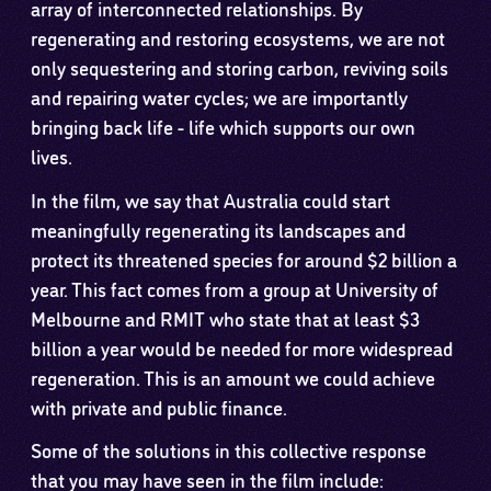
array of interconnected relationships. By
regenerating and restoring ecosystems, we are not
only sequestering and storing carbon, reviving soils
and repairing water cycles; we are importantly
bringing back life - life which supports our own
lives.
In the film, we say that Australia could start
meaningfully regenerating its landscapes and
protect its threatened species for around $2 billion a
year. This fact comes from a group at University of
Melbourne and RMIT who state that at least $3
billion a year would be needed for more widespread
regeneration. This is an amount we could achieve
with private and public finance.
Some of the solutions in this collective response
that you may have seen in the film include: