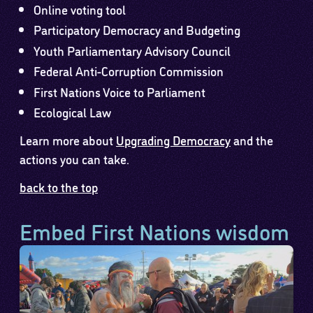
Online voting tool
Participatory Democracy and Budgeting
Youth Parliamentary Advisory Council
Federal Anti-Corruption Commission
First Nations Voice to Parliament
Ecological Law
Learn more about
Upgrading Democracy
and the
actions you can take.
back to the top
Embed First Nations wisdom