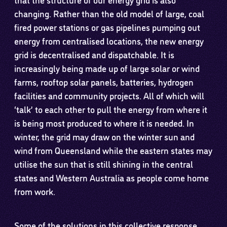
changing. Rather than the old model of large, coal
fired power stations or gas pipelines pumping out
energy from centralised locations, the new energy
grid is decentralised and dispatchable. It is
increasingly being made up of large solar or wind
farms, rooftop solar panels, batteries, hydrogen
facilities and community projects. All of which will
‘talk’ to each other to pull the energy from where it
is being most produced to where it is needed. In
winter, the grid may draw on the winter sun and
wind from Queensland while the eastern states may
utilise the sun that is still shining in the central
states and Western Australia as people come home
from work.
Some of the solutions in this collective response