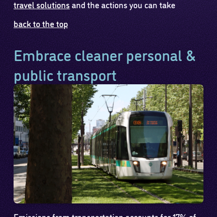
travel solutions
and the actions you can take
back to the top
Embrace cleaner personal &
public transport
Emissions from transportation accounts for 17% of