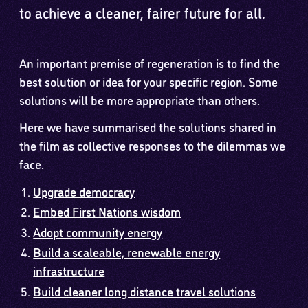
to achieve a cleaner, fairer future for all.
An important premise of regeneration is to find the
best solution or idea for your specific region. Some
solutions will be more appropriate than others.
Here we have summarised the solutions shared in
the film as collective responses to the dilemmas we
face.
Upgrade democracy
Embed First Nations wisdom
Adopt community energy
Build a scaleable, renewable energy
infrastructure
Build cleaner long distance travel solutions