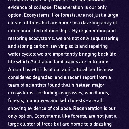
evidence of collapse. Regeneration is our only
option. Ecosystems, like forests, are not just a large
cluster of trees but are home to a dazzling array of
interconnected relationships. By regenerating and
restoring ecosystems, we are not only sequestering
and storing carbon, reviving soils and repairing
water cycles; we are importantly bringing back life -
life which Australian landscapes are in trouble.
Around two-thirds of our agricultural land is now
considered degraded, and a recent report from a
team of scientists found that nineteen major
ecosystems - including seagrasses, woodlands,
forests, mangroves and kelp forests - are all
showing evidence of collapse. Regeneration is our
only option. Ecosystems, like forests, are not just a
large cluster of trees but are home to a dazzling