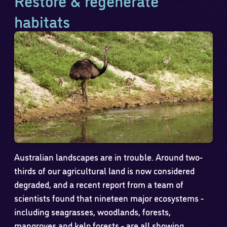
habitats
Australian landscapes are in trouble. Around two-
thirds of our agricultural land is now considered
degraded, and a recent report from a team of
scientists found that nineteen major ecosystems -
including seagrasses, woodlands, forests,
mangroves and kelp forests - are all showing