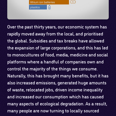
Over the past thirty years, our economic system has
rapidly moved away from the local, and prioritised
the global. Subsidies and tax breaks have allowed
the expansion of large corporations, and this has led
to monocultures of food, media, medicine and social
platforms where a handful of companies own and
control the majority of the things we consume.
Naturally, this has brought many benefits, but it has
also increased emissions, generated huge amounts
of waste, relocated jobs, driven income inequality
and increased our consumption which has caused
many aspects of ecological degradation. As a result,
many people are now turning to locally sourced