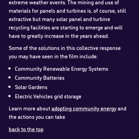
extreme weather events. The mining and use of
materials for panels and turbines is, of course, still
extractive but many solar panel and turbine
recycling facilities are starting to emerge and will
have to greatly increase in the years ahead.
Some of the solutions in this collective response
you may have seen in the film include:
Community Renewable Energy Systems
Community Batteries
Solar Gardens
Electric Vehicles grid storage
Learn more about
adopting community energy
and
the actions you can take
back to the top