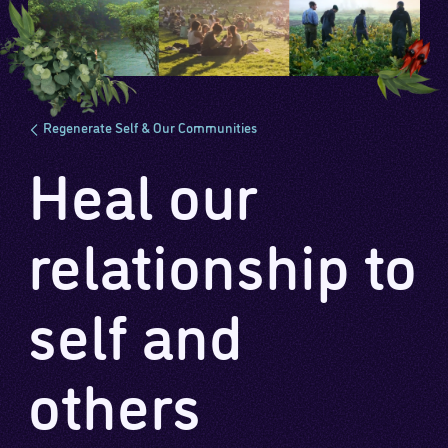
Regenerate Self & Our Communities
Heal our
relationship to
self and
others