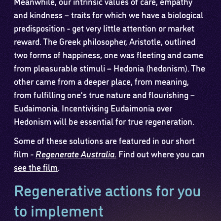
Meanwhile, our intrinsic values of care, empathy
and kindness – traits for which we have a biological
predisposition - get very little attention or market
reward. The Greek philosopher, Aristotle, outlined
two forms of happiness, one was fleeting and came
from pleasurable stimuli – Hedonia (hedonism). The
other came from a deeper place, from meaning,
from fulfilling one’s true nature and flourishing –
Eudaimonia. Incentivising Eudaimonia over
Hedonism will be essential for true regeneration.
Some of these solutions are featured in our short
film -
Regenerate Australia
.
Find out where you can
see the film
.
Regenerative actions for you
to implement