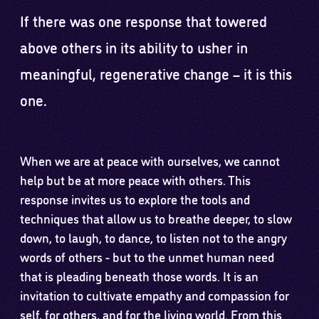
If there was one response that towered
above others in its ability to usher in
meaningful, regenerative change – it is this
one.
When we are at peace with ourselves, we cannot
help but be at more peace with others. This
response invites us to explore the tools and
techniques that allow us to breathe deeper, to slow
down, to laugh, to dance, to listen not to the angry
words of others - but to the unmet human need
that is pleading beneath those words. It is an
invitation to cultivate empathy and compassion for
self, for others, and for the living world. From this