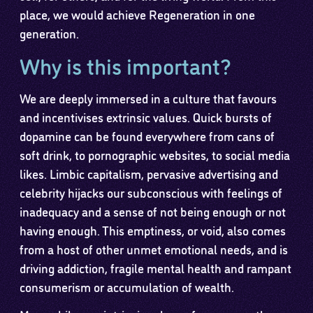
place, we would achieve Regeneration in one
generation.
Why is this important?
We are deeply immersed in a culture that favours
and incentivises extrinsic values. Quick bursts of
dopamine can be found everywhere from cans of
soft drink, to pornographic websites, to social media
likes. Limbic capitalism, pervasive advertising and
celebrity hijacks our subconscious with feelings of
inadequacy and a sense of not being enough or not
having enough. This emptiness, or void, also comes
from a host of other unmet emotional needs, and is
driving addiction, fragile mental health and rampant
consumerism or accumulation of wealth.