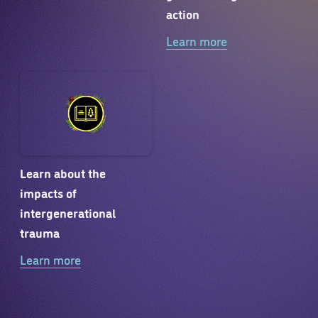
action
Learn more
Learn about the
impacts of
intergenerational
trauma
Learn more