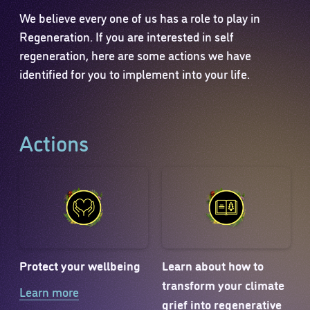
We believe every one of us has a role to play in
Regeneration. If you are interested in self
regeneration, here are some actions we have
identified for you to implement into your life.
Actions
Protect your wellbeing
Learn about how to
transform your climate
Learn more
grief into regenerative