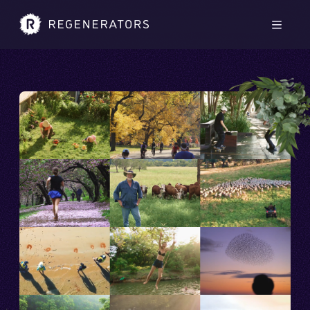
Skip to main content
Skip to footer
Men