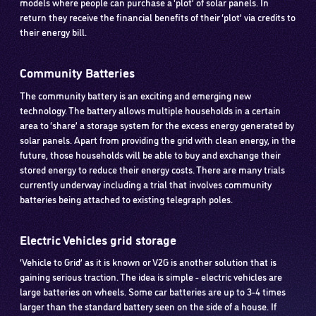
models where people can purchase a ‘plot’ of solar panels. In
return they receive the financial benefits of their ‘plot’ via credits to
their energy bill.
Community Batteries
The community battery is an exciting and emerging new
technology. The battery allows multiple households in a certain
area to ‘share’ a storage system for the excess energy generated by
solar panels. Apart from providing the grid with clean energy, in the
future, those households will be able to buy and exchange their
stored energy to reduce their energy costs. There are many trials
currently underway including a trial that involves community
batteries being attached to existing telegraph poles.
Electric Vehicles grid storage
‘Vehicle to Grid’ as it is known or V2G is another solution that is
gaining serious traction. The idea is simple - electric vehicles are
large batteries on wheels. Some car batteries are up to 3-4 times
larger than the standard battery seen on the side of a house. If