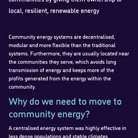
local, resilient, renewable energy
Community energy systems are decentralised,
modular and more flexible than the traditional
systems. Furthermore, they are usually located near
the communities they serve, which avoids long
transmission of energy and keeps more of the
profits generated from the energy within the
community.
Why do we need to move to
community energy?
A centralised energy system was highly effective in
less dense populations and stable climates.