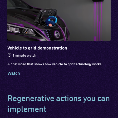
Vehicle to grid demonstration
1 minute watch
A brief video that shows how vehicle to grid technology works
Watch
Regenerative actions you can
implement