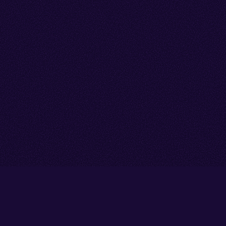
Go back to start of main cont
Go to top of page