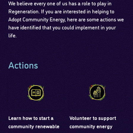
We believe every one of us has a role to play in
Regeneration. If you are interested in helping to
Adopt Community Energy, here are some actions we
have identified that you could implement in your
life.
Actions
Learn how to start a
Volunteer to support
community renewable
community energy