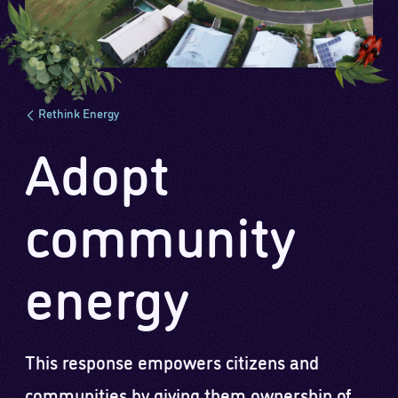
Rethink Energy
Adopt
community
energy
This response empowers citizens and
communities by giving them ownership of