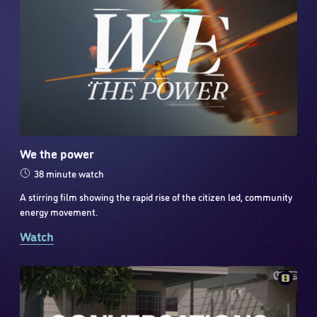
We the power
38 minute watch
A stirring film showing the rapid rise of the citizen led, community
energy movement.
Watch