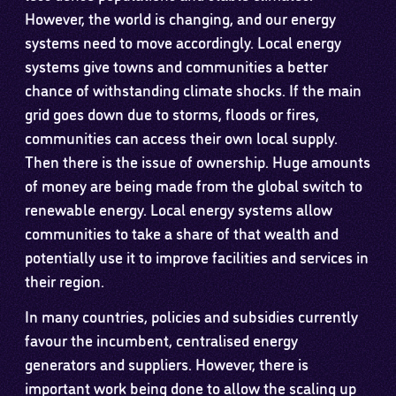
However, the world is changing, and our energy
systems need to move accordingly. Local energy
systems give towns and communities a better
chance of withstanding climate shocks. If the main
grid goes down due to storms, floods or fires,
communities can access their own local supply.
Then there is the issue of ownership. Huge amounts
of money are being made from the global switch to
renewable energy. Local energy systems allow
communities to take a share of that wealth and
potentially use it to improve facilities and services in
their region.
In many countries, policies and subsidies currently
favour the incumbent, centralised energy
generators and suppliers. However, there is
important work being done to allow the scaling up