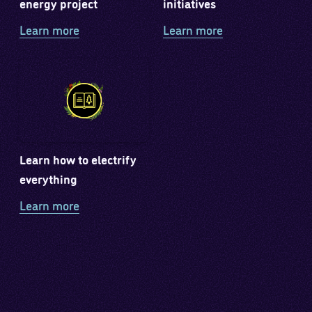
energy project
initiatives
Learn more
Learn more
Learn how to electrify
everything
Learn more