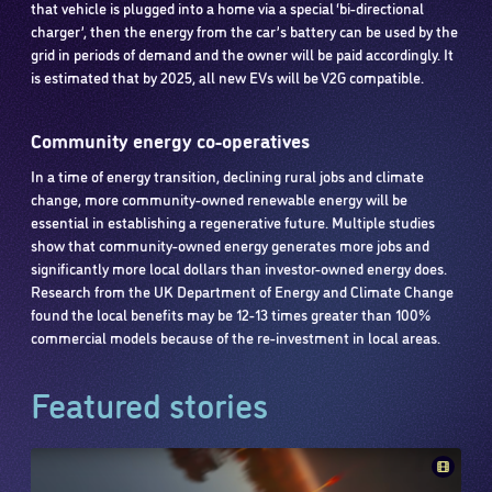
that vehicle is plugged into a home via a special ‘bi-directional
charger’, then the energy from the car’s battery can be used by the
grid in periods of demand and the owner will be paid accordingly. It
is estimated that by 2025, all new EVs will be V2G compatible.
Community energy co-operatives
In a time of energy transition, declining rural jobs and climate
change, more community-owned renewable energy will be
essential in establishing a regenerative future. Multiple studies
show that community-owned energy generates more jobs and
significantly more local dollars than investor-owned energy does.
Research from the UK Department of Energy and Climate Change
found the local benefits may be 12-13 times greater than 100%
commercial models because of the re-investment in local areas.
Featured stories