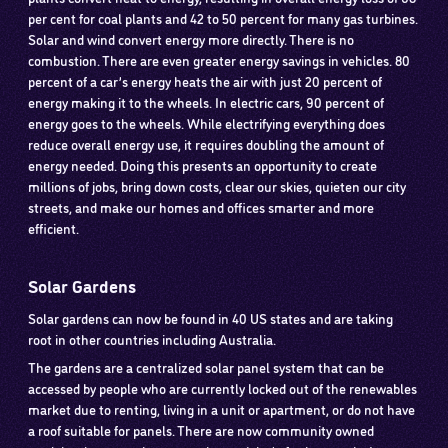
per cent for coal plants and 42 to 50 percent for many gas turbines.
Solar and wind convert energy more directly. There is no
combustion. There are even greater energy savings in vehicles. 80
percent of a car’s energy heats the air with just 20 percent of
energy making it to the wheels. In electric cars, 90 percent of
energy goes to the wheels. While electrifying everything does
reduce overall energy use, it requires doubling the amount of
energy needed. Doing this presents an opportunity to create
millions of jobs, bring down costs, clear our skies, quieten our city
streets, and make our homes and offices smarter and more
efficient.
Solar Gardens
Solar gardens can now be found in 40 US states and are taking
root in other countries including Australia.
The gardens are a centralized solar panel system that can be
accessed by people who are currently locked out of the renewables
market due to renting, living in a unit or apartment, or do not have
a roof suitable for panels. There are now community owned