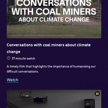
Conversations with coal miners about climate
change
37 minute watch
A timely film that highlights the importance of humanising our
difficult conversations.
Watch