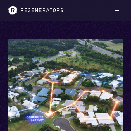
Skip to main content
Skip to footer
Men