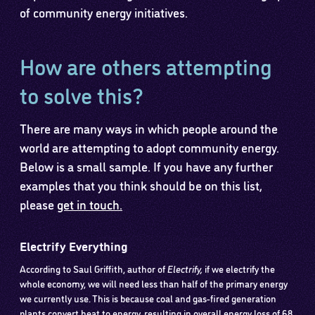
of community energy initiatives.
How are others attempting
to solve this?
There are many ways in which people around the
world are attempting to adopt community energy.
Below is a small sample. If you have any further
examples that you think should be on this list,
please
get in touch.
Electrify Everything
According to Saul Griffith, author of
Electrify,
if we electrify the
whole economy, we will need less than half of the primary energy
we currently use. This is because coal and gas-fired generation
plants convert heat to energy, resulting in overall energy loss of 68