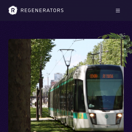
Skip to main content
Skip to footer
Men