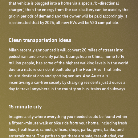
that vehicle is plugged into a home via a special ‘bi-directional
charger’, then the energy from the car’s battery can be used by the
grid in periods of demand and the owner will be paid accordingly. It
is estimated that by 2025, all new EVs will be V2G compatible.
Clean transportation ideas
Milan recently announced it will convert 20 miles of streets into
pedestrian and bike-only paths. Guangzhou in China, home to 14
million people, has some of the highest walking levels in the world
due to a nature corridor it built along the Pearl River that links
tourist destinations and sporting venues. And Austria is
incentivsing a car-free society by charging residents just 3 euros a
day to travel anywhere in the country on bus, trains and subways.
15 minute city
Imagine a city where everything you needed could be found within
a fifteen-minute walk or bike ride from your home, including fresh
food, healthcare, schools, offices, shops, parks, gyms, banks, and
entertainment. The paths to get there are safe, tree-shaded, car