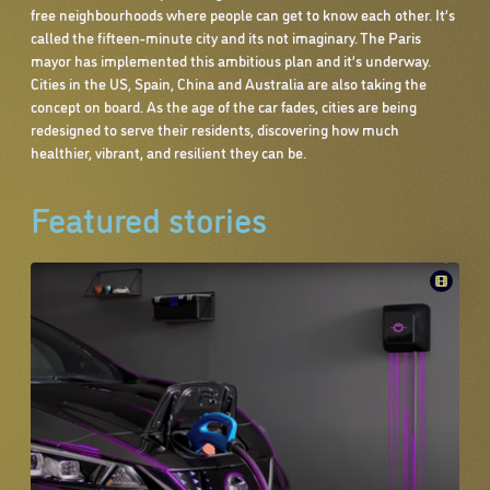
free neighbourhoods where people can get to know each other. It’s
called the fifteen-minute city and its not imaginary. The Paris
mayor has implemented this ambitious plan and it’s underway.
Cities in the US, Spain, China and Australia are also taking the
concept on board. As the age of the car fades, cities are being
redesigned to serve their residents, discovering how much
healthier, vibrant, and resilient they can be.
Featured stories