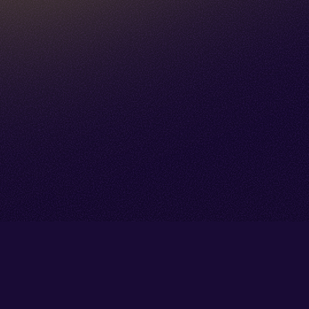
Go back to start of main cont
Go to top of page