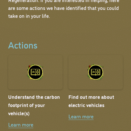
are some actions we have identified that you could
take on in your life.
Actions
Understand the carbon
Find out more about
footprint of your
electric vehicles
vehicle(s)
Learn more
Learn more