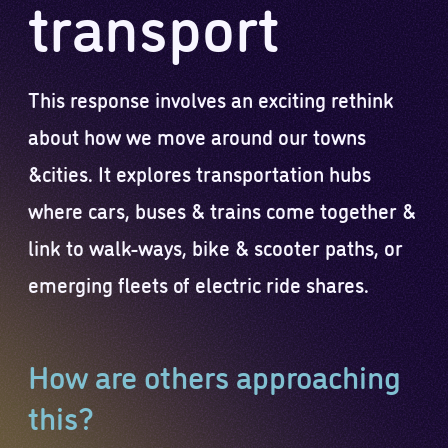
transport
This response involves an exciting rethink
about how we move around our towns
&cities. It explores transportation hubs
where cars, buses & trains come together &
link to walk-ways, bike & scooter paths, or
emerging fleets of electric ride shares.
How are others approaching
this?