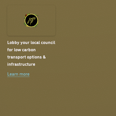
Lobby your local council
for low carbon
transport options &
infrastructure
Learn more