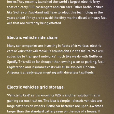
ferries.They recently launched the world’s largest electric ferry
that can carry 600 passengers and 200 cars. Other harbour cities
like Sydney or Auckland will have to adopt this technology in the
years ahead if they are to avoid the dirty marine diesel or heavy fuel
oils that are currently being emitted
Electric vehicle ride share
Many car companies are investing in fleets of driverless, electric
cars or vans that will move us around cities in the future. We will
subscribe to ‘transport networks’ much like we do with Netflix or
Spotify. This will be far cheaper than owning a car as parking, fuel,
registration and insurance costs will all be avoided. Phoenix
Arizona is already experimenting with driverless taxi fleets.
Electric Vehicles grid storage
‘Vehicle to Grid’ as it is known or V2G is another solution that is
gaining serious traction. The idea is simple - electric vehicles are
large batteries on wheels. Some car batteries are up to 3-4 times
larger than the standard battery seen on the side of a house. If