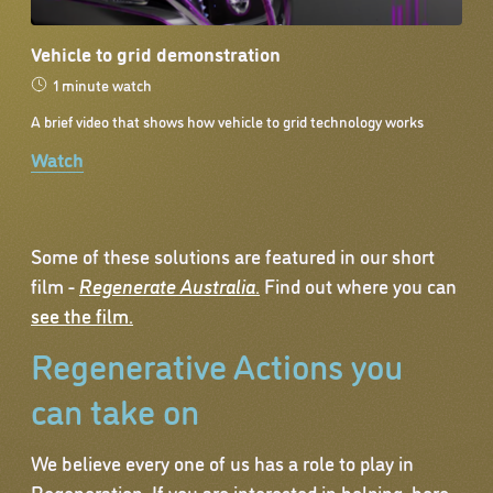
Vehicle to grid demonstration
1 minute watch
A brief video that shows how vehicle to grid technology works
Watch
Some of these solutions are featured in our short
film -
Regenerate Australia
.
Find out where you can
see the film.
Regenerative Actions you
can take on
We believe every one of us has a role to play in
Regeneration. If you are interested in helping, here