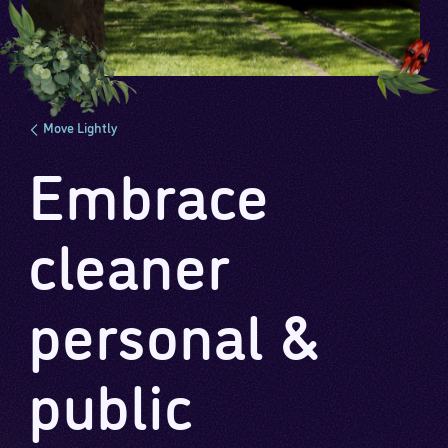
Move Lightly
Embrace
cleaner
personal &
public