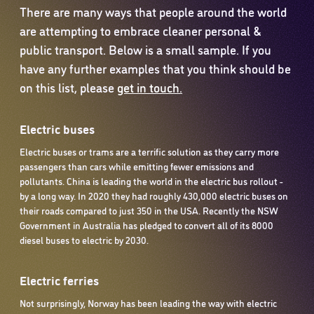
There are many ways that people around the world
are attempting to embrace cleaner personal &
public transport. Below is a small sample. If you
have any further examples that you think should be
on this list, please
get in touch.
Electric buses
Electric buses or trams are a terrific solution as they carry more
passengers than cars while emitting fewer emissions and
pollutants. China is leading the world in the electric bus rollout -
by a long way. In 2020 they had roughly 430,000 electric buses on
their roads compared to just 350 in the USA. Recently the NSW
Government in Australia has pledged to convert all of its 8000
diesel buses to electric by 2030.
Electric ferries
Not surprisingly, Norway has been leading the way with electric