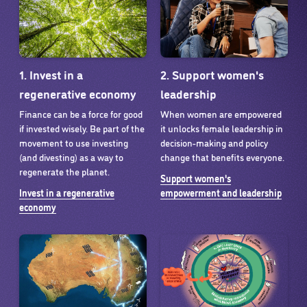
1. Invest in a
2. Support women's
regenerative economy
leadership
Finance can be a force for good
When women are empowered
if invested wisely. Be part of the
it unlocks female leadership in
movement to use investing
decision-making and policy
(and divesting) as a way to
change that benefits everyone.
regenerate the planet.
Support women's
Invest in a regenerative
empowerment and leadership
economy