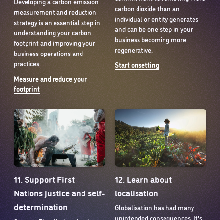
Developing a carbon emission
carbon dioxide than an
measurement and reduction
individual or entity generates
strategy is an essential step in
and can be one step in your
understanding your carbon
business becoming more
footprint and improving your
regenerative.
business operations and
practices.
Start onsetting
Measure and reduce your
footprint
12. Learn about
11. Support First
localisation
Nations justice and self-
determination
Globalisation has had many
unintended consequences. It's