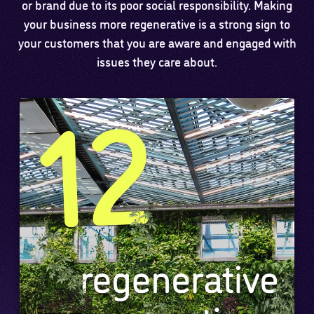
or brand due to its poor social responsibility. Making
your business more regenerative is a strong sign to
your customers that you are aware and engaged with
issues they care about.