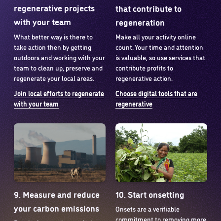
regenerative projects
that contribute to
with your team
regeneration
What better way is there to
Make all your activity online
take action then by getting
count. Your time and attention
outdoors and working with your
is valuable, so use services that
team to clean up, preserve and
contribute profits to
regenerate your local areas.
regenerative action.
Join local efforts to regenerate
Choose digital tools that are
with your team
regenerative
9. Measure and reduce
10. Start onsetting
your carbon emissions
Onsets are a verifiable
commitment to removing more