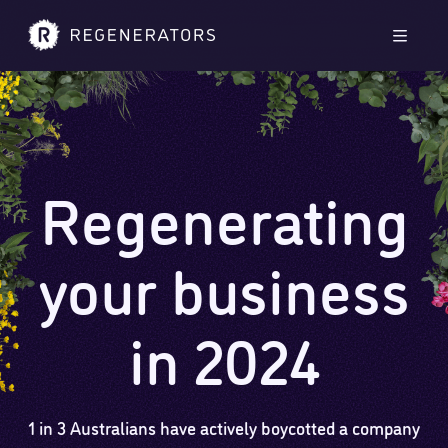
Skip to main content
Skip to footer
Men
Regenerating
your business
in 2024
1 in 3 Australians have actively boycotted a company