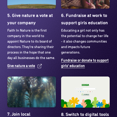
5. Give nature a vote at
6. Fundraise at work to
your company
support girls education
Faith In Nature is the first
Educating a girl not only has
company in the world to
the potential to change her life
appoint Nature to its board of
- it also changes communities
directors. They're sharing their
and impacts future
process in the hope that one
generations.
day all businesses do the same.
Fundraise or donate to support
Give nature a vote
girls’ education
7. Join local
8. Switch to digital tools