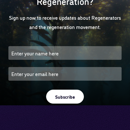
Regeneration?
Sign up now to receive updates about Regenerators
and the regeneration movement.
Subscribe