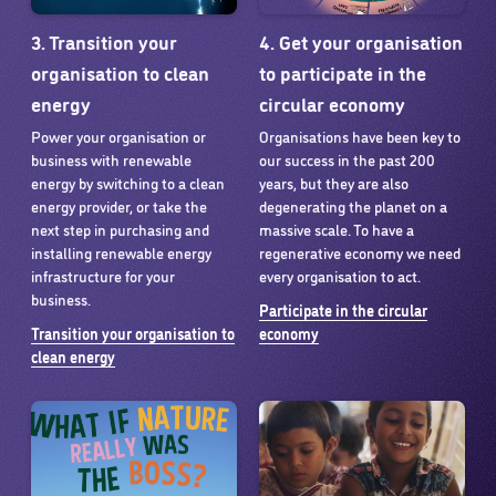
3. Transition your
4. Get your organisation
organisation to clean
to participate in the
energy
circular economy
Power your organisation or
Organisations have been key to
business with renewable
our success in the past 200
energy by switching to a clean
years, but they are also
energy provider, or take the
degenerating the planet on a
next step in purchasing and
massive scale. To have a
installing renewable energy
regenerative economy we need
infrastructure for your
every organisation to act.
business.
Participate in the circular
Transition your organisation to
economy
clean energy