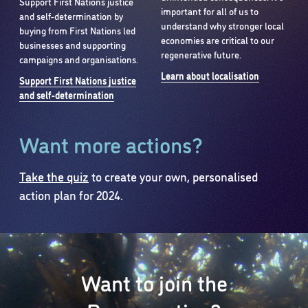
Support First Nations justice
important for all of us to
and self-determination by
understand why stronger local
buying from First Nations led
economies are critical to our
businesses and supporting
regenerative future.
campaigns and organisations.
Learn about localisation
Support First Nations justice
and self-determination
Want more actions?
Take the quiz
to create your own, personalised
action plan for 2024.
Want to join the