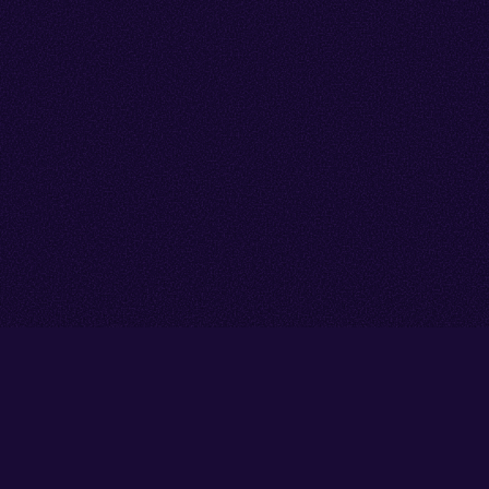
Go back to start of main cont
Go to top of page