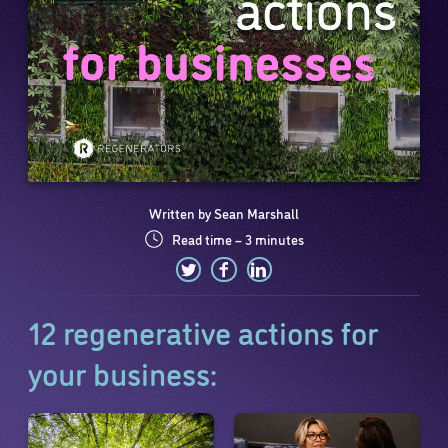
Written by Sean Marshall
Read time – 3 minutes
12 regenerative actions for
your business: