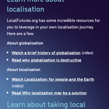
localisation
LocalFutures.org has some incredible resources for
you to leverage in your own localisation journey.
Here are a few:
About globalisation
Watch a brief history of globalisation
(video)
Read why globalisation is destructive
About localisation
Watch Localization: for people and the Earth
(video)
Read Why localisation may be a solution
Learn about taking local