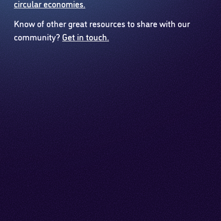
circular economies.
Know of other great resources to share with our
community?
Get in touch.