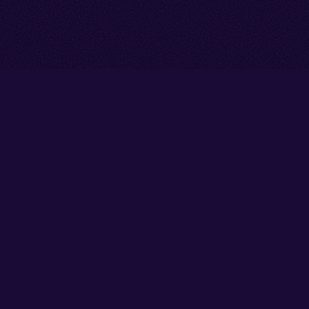
Go back to start of main cont
Go to top of page
Facebook
Instagram
X/Twitter
YouTube
Thank you to our partners