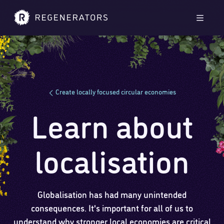
Skip to main content
Skip to footer
Men
Create locally focused circular economies
Learn about
localisation
Globalisation has had many unintended
consequences. It's important for all of us to
understand why stronger local economies are critical