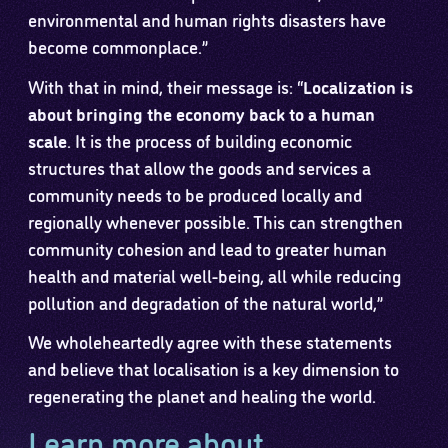
environmental and human rights disasters have
become commonplace.”
With that in mind, their message is: “
Localization is
about bringing the economy back to a human
scale
. It is the process of building economic
structures that allow the goods and services a
community needs to be produced locally and
regionally whenever possible. This can strengthen
community cohesion and lead to greater human
health and material well-being, all while reducing
pollution and degradation of the natural world,”
We wholeheartedly agree with these statements
and believe that localisation is a key dimension to
regenerating the planet and healing the world.
Learn more about