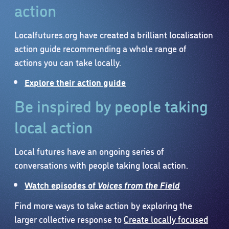
action
Localfutures.org have created a brilliant localisation
action guide recommending a whole range of
actions you can take locally.
Explore their action guide
Be inspired by people taking
local action
Local futures have an ongoing series of
conversations with people taking local action.
Watch episodes of
Voices from the Field
Find more ways to take action by exploring the
larger collective response to
Create locally focused