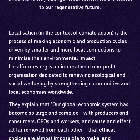
to our regenerative future.
Localisation (in the context of climate action) is the
process of making economic and production cycles
driven by smaller and more local connections to
minimise their environmental impact.
Localfutures.org
is an international non-profit
organisation dedicated to renewing ecological and
social wellbeing by strengthening communities and
local economies worldwide.
They explain that “Our global economic system has
become so large and complex – with producers and
consumers, CEOs and workers, and cause and effect
all far removed from each other – that ethical
choices are almost impossible to make, and