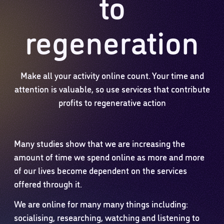
to
regeneration
Make all your activity online count. Your time and
attention is valuable, so use services that contribute
profits to regenerative action
Many studies show that we are increasing the
amount of time we spend online as more and more
of our lives become dependent on the services
offered through it.
We are online for many many things including:
socialising, researching, watching and listening to