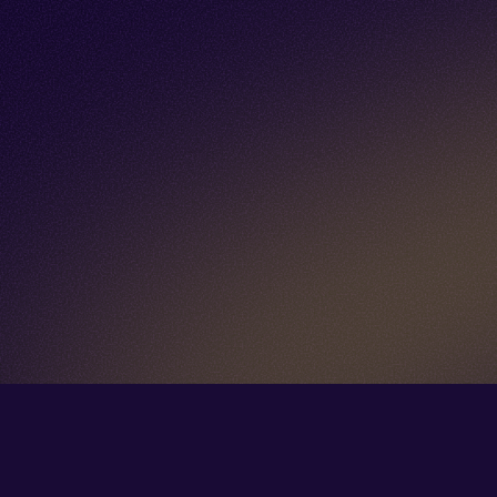
Go back to start of main cont