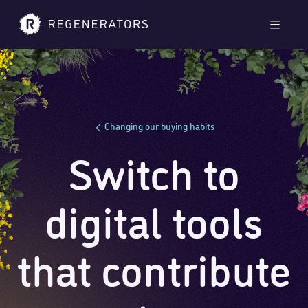
Skip to main content
Skip to footer
Men
Changing our buying habits
Switch to
digital tools
that contribute