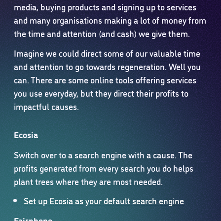
media, buying products and signing up to services
and many organisations making a lot of money from
the time and attention (and cash) we give them.
Imagine we could direct some of our valuable time
and attention to go towards regeneration. Well you
can. There are some online tools offering services
you use everyday, but they direct their profits to
impactful causes.
Ecosia
Switch over to a search engine with a cause. The
profits generated from every search you do helps
plant trees where they are most needed.
Set up Ecosia as your default search engine
Fairphone