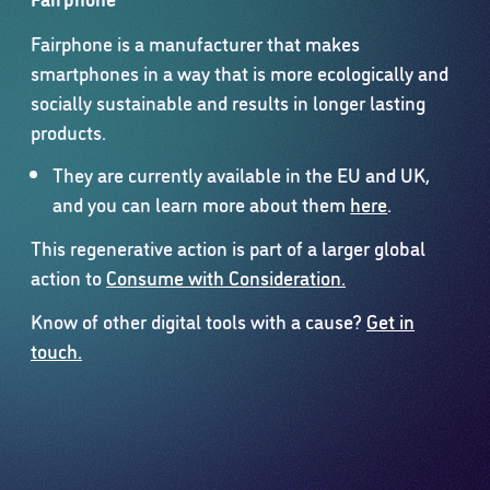
Fairphone is a manufacturer that makes
smartphones in a way that is more ecologically and
socially sustainable and results in longer lasting
products.
They are currently available in the EU and UK,
and you can learn more about them
here
.
This regenerative action is part of a larger global
action to
Consume with Consideration.
Know of other digital tools with a cause?
Get in
touch.