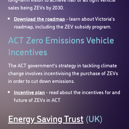
sales being ZEVs by 2030.
Download the roadmap
- learn about Victoria’s
roadmap, including the ZEV subsidy program.
ACT Zero Emissions Vehicle
Incentives
The ACT government’s strategy in tackling climate
change involves incentivising the purchase of ZEVs
in order to cut down emissions.
Incentive plan
- read about the incentives for and
future of ZEVs in ACT
Energy Saving Trust
(UK)