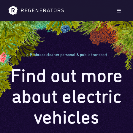
Skip to main content
Skip to footer
Men
Embrace cleaner personal & public transport
Find out more
about electric
vehicles