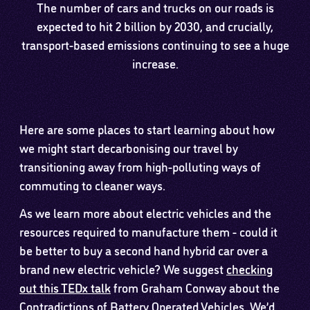
The number of cars and trucks on our roads is
expected to hit 2 billion by 2030, and crucially,
transport-based emissions continuing to see a huge
increase.
Here are some places to start learning about how
we might start decarbonising our travel by
transitioning away from high-polluting ways of
commuting to cleaner ways.
As we learn more about electric vehicles and the
resources required to manufacture them - could it
be better to buy a second hand hybrid car over a
brand new electric vehicle? We suggest
checking
out this TEDx talk
from Graham Conway about the
Contradictions of Battery Operated Vehicles. We’d