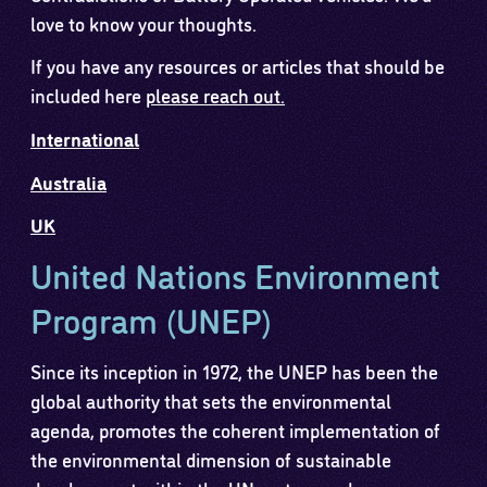
love to know your thoughts.
If you have any resources or articles that should be
included here
please reach out.
International
Australia
UK
United Nations Environment
Program (UNEP)
Since its inception in 1972, the UNEP has been the
global authority that sets the environmental
agenda, promotes the coherent implementation of
the environmental dimension of sustainable