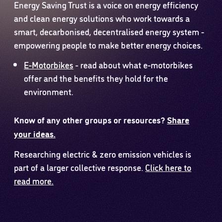
Energy Saving Trust is a voice on energy efficiency
and clean energy solutions who work towards a
smart, decarbonised, decentralised energy system -
empowering people to make better energy choices.
E-Motorbikes
- read about what e-motorbikes
offer and the benefits they hold for the
environment.
Know of any other groups or resources?
Share
your ideas.
Researching electric & zero emission vehicles is
part of a larger collective response.
Click here to
read more.