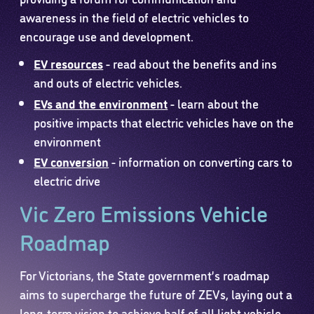
awareness in the field of electric vehicles to
encourage use and development.
EV resources
- read about the benefits and ins
and outs of electric vehicles.
EVs and the environment
- learn about the
positive impacts that electric vehicles have on the
environment
EV conversion
- information on converting cars to
electric drive
Vic Zero Emissions Vehicle
Roadmap
For Victorians, the State government’s roadmap
aims to supercharge the future of ZEVs, laying out a
long-term vision to achieve half of all light vehicle