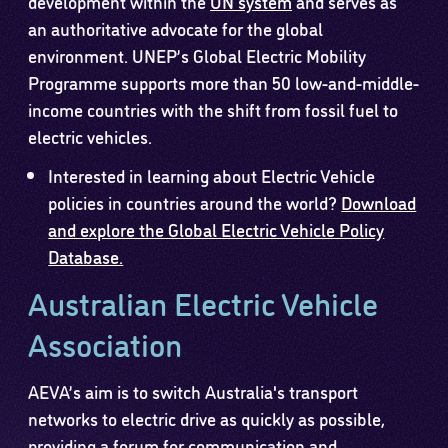
development within the
UN system
and serves as
an authoritative advocate for the global
environment. UNEP’s Global Electric Mobility
Programme supports more than 50 low-and-middle-
income countries with the shift from fossil fuel to
electric vehicles.
Interested in learning about Electric Vehicle
policies in countries around the world?
Download
and explore the Global Electric Vehicle Policy
Database.
Australian Electric Vehicle
Association
AEVA’s aim is to switch Australia's transport
networks to electric drive as quickly as possible,
providing a forum for communication and