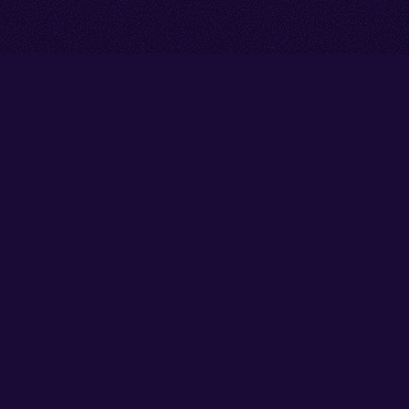
Go back to start of main cont
Go to top of page
Facebook
Instagram
X/Twitter
YouTube
Thank you to our partners