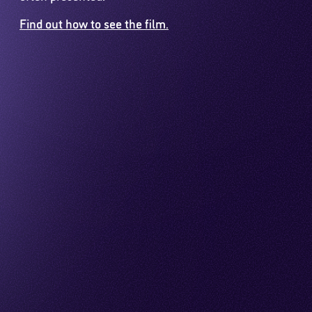
Find out how to see the film.