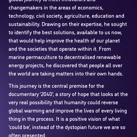
changemakers in the areas of economics,
technology, civil society, agriculture, education and
sustainability. Drawing on their expertise, he sought
to identify the best solutions, available to us now,
that would help improve the health of our planet
and the societies that operate within it. From
marine permaculture to decentralised renewable
energy projects, he discovered that people all over
the world are taking matters into their own hands.
This journey is the central premise for the
documentary ‘2040’, a story of hope that looks at the
very real possibility that humanity could reverse
global warming and improve the lives of every living
thing in the process. It is a positive vision of what
‘could be’, instead of the dystopian future we are so
often presented.