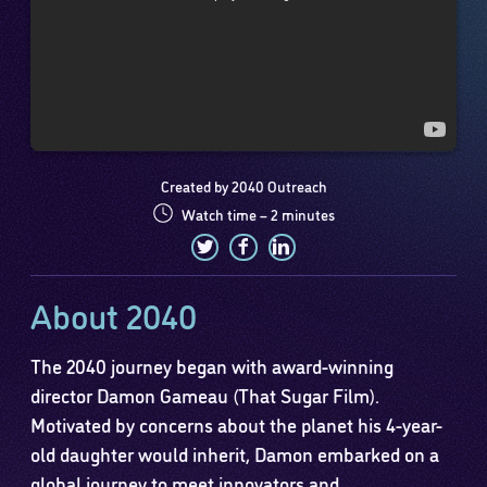
Created by 2040 Outreach
Watch time – 2 minutes
About 2040
The 2040 journey began with award-winning
director Damon Gameau (That Sugar Film).
Motivated by concerns about the planet his 4-year-
old daughter would inherit, Damon embarked on a
global journey to meet innovators and