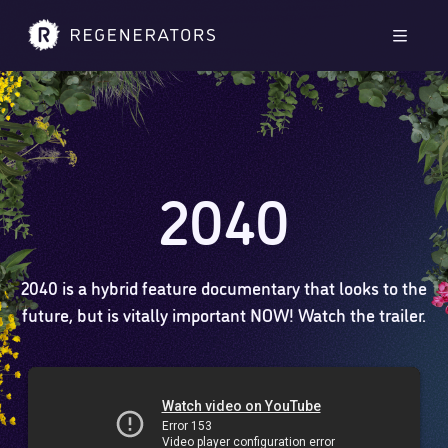
Skip to main content
Skip to footer
Men
2040
2040 is a hybrid feature documentary that looks to the
future, but is vitally important NOW! Watch the trailer.