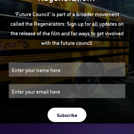
'Future Council' is part of a broader movement
called the Regenerators. Sign up for all updates on
the release of the film and for ways to get involved
with the future council.
Subscribe