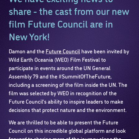
share - the cast from our new
film Future Council are in
New York!
Damon and the
Future Council
have been invited by
Wild Earth Oceania (WEO) Film Festival to
participate in events around the UN General
Assembly 79 and the #SummitOfTheFuture,
including a screening of the film inside the UN. The
film was selected by WEO in recognition of the
Future Council’s ability to inspire leaders to make
decisions that protect nature and the environment.
We are thrilled to be able to present the Future
Council on this incredible global platform and look
forward to sharing more of the journey along the