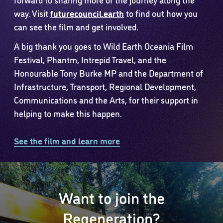
way. Visit
futurecouncil.earth
to find out how you
can see the film and get involved.
A big thank you goes to Wild Earth Oceania Film
Festival, Phantm, Intrepid Travel, and the
Honourable Tony Burke MP and the Department of
Infrastructure, Transport, Regional Development,
Communications and the Arts, for their support in
helping to make this happen.
See the film and learn more
Want to join the
Regeneration?