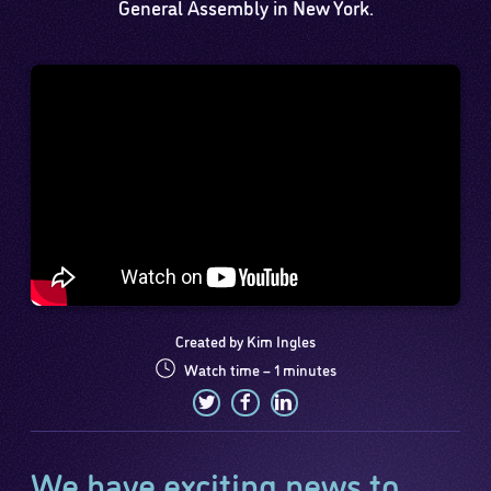
General Assembly in New York.
Created by Kim Ingles
Watch time – 1 minutes
We have exciting news to