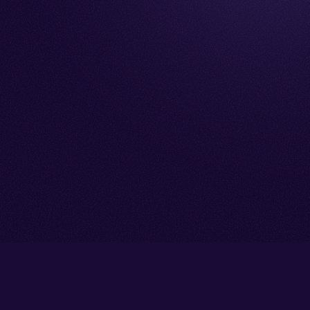
Go back to start of main cont