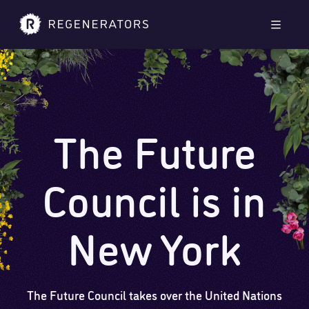
Skip to main content
Skip to footer
Men
The Future
Council is in
New York
The Future Council takes over the United Nations