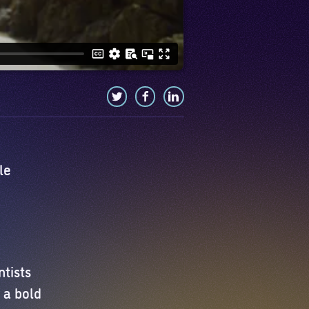
le
ntists
 a bold