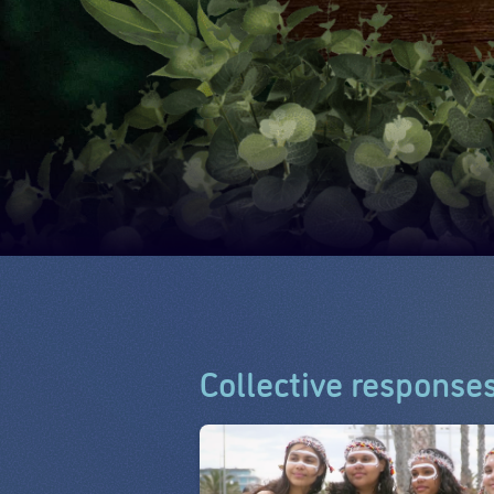
Collective response