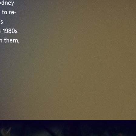
Sydney
to re-
’s
e 1980s
th them,