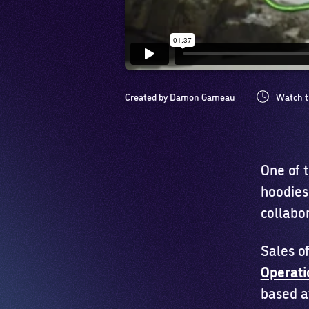
Created by Damon Gameau
Watch t
One of 
hoodies
collabo
Sales of
Operat
based a