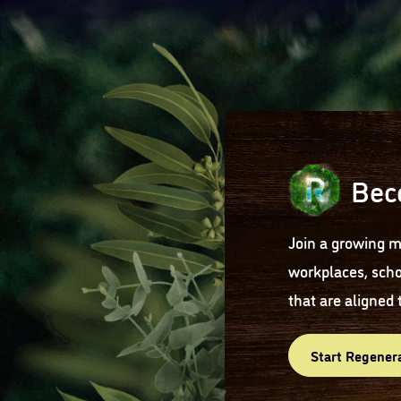
Bec
Join a growing m
workplaces, scho
that are aligned 
Start Regener