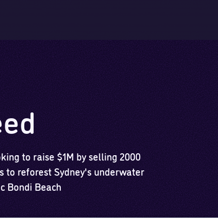
Skip to main content
Skip to footer
eed
ing to raise $1M by selling 2000
 to reforest Sydney's underwater
nic Bondi Beach