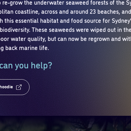
to re-grow the underwater seaweed forests of the 
litan coastline, across and around 23 beaches, and 
h this essential habitat and food source for Sydney
biodiversity. These seaweeds were wiped out in th
poor water quality, but can now be regrown and wi
ng back marine life.
can you help?
 hoodie