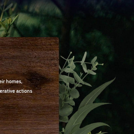
eir homes,
rative actions