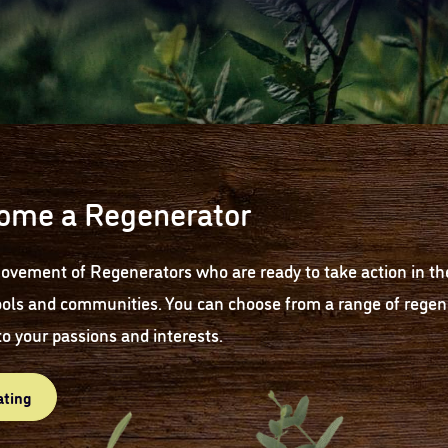
ome a Regenerator
ovement of Regenerators who are ready to take action in th
ols and communities. You can choose from a range of regene
to your passions and interests.
ating