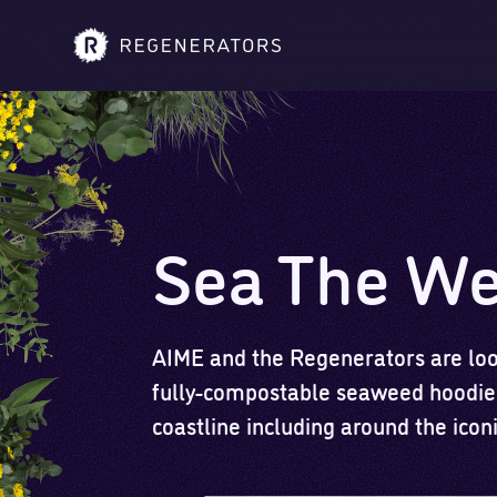
Sea The W
AIME and the Regenerators are look
fully-compostable seaweed hoodies
coastline including around the ico