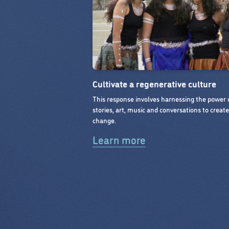
Cultivate a regenerative culture
This response involves harnessing the power 
stories, art, music and conversations to creat
change.
Learn more