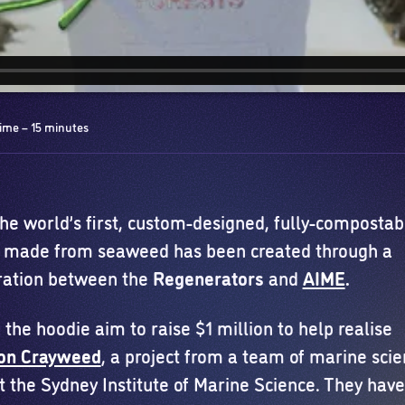
ime – 15 minutes
the world’s first, custom-designed, fully-compostab
 made from seaweed has been created through a
ration between the
Regenerators
and
AIME
.
 the hoodie aim to raise $1 million to help realise
ion Crayweed
, a project from a team of marine scie
t the Sydney Institute of Marine Science. They have