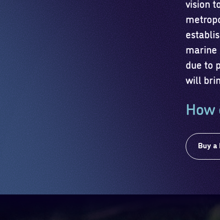
vision 
metropo
establis
marine 
due to 
will bri
How 
Buy a