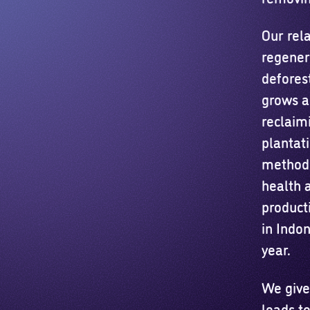
Our rela
regenera
defores
grows a
reclaimi
plantat
method 
health 
product
in Indon
year.
We give
leads to