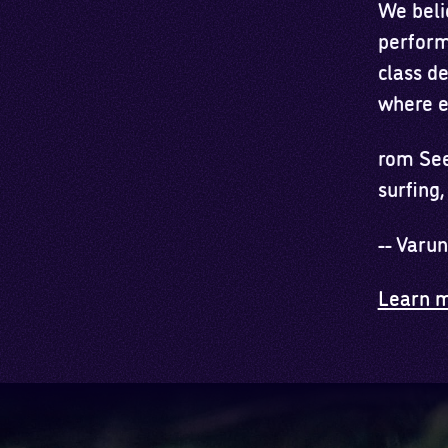
We belie
perform
class d
where e
rom See
surfing,
-- Varu
Learn m