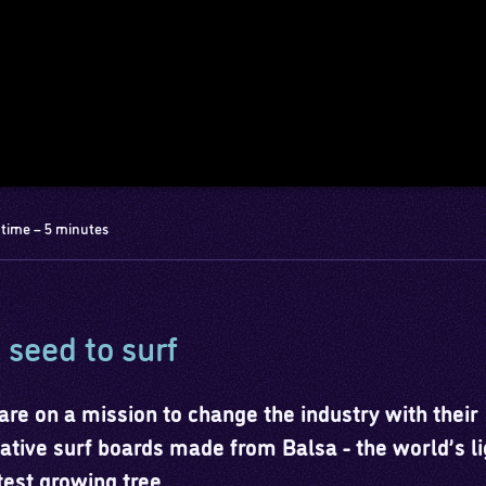
time – 5 minutes
seed to surf
are on a mission to change the industry with their
ative surf boards made from Balsa - the world’s li
test growing tree.