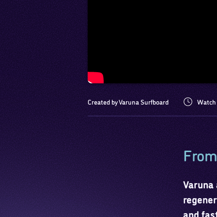
Created by Varuna Surfboard
Watch 
From 
Varuna 
regener
and fas