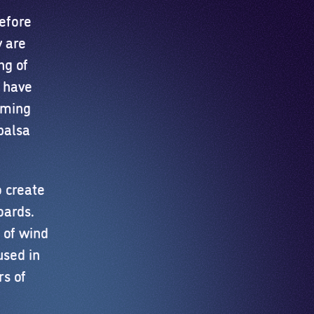
efore
y are
ng of
s have
rming
balsa
o create
oards.
 of wind
used in
rs of