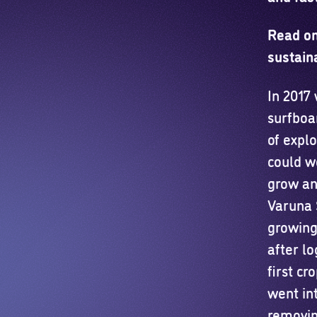
Read on
sustain
In 2017
surfboa
of expl
could w
grow and
Varuna S
growing 
after l
first cr
went int
removin