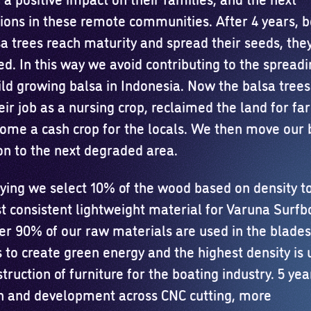
ions in these remote communities. After 4 years, b
sa trees reach maturity and spread their seeds, the
d. In this way we avoid contributing to the spreadi
ld growing balsa in Indonesia. Now the balsa tree
ir job as a nursing crop, reclaimed the land for fa
ome a cash crop for the locals. We then move our 
on to the next degraded area.
rying we select 10% of the wood based on density t
t consistent lightweight material for Varuna Surfb
er 90% of our raw materials are used in the blades
 to create green energy and the highest density is 
truction of furniture for the boating industry. 5 yea
h and development across CNC cutting, more