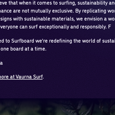
ve that when it comes to surfing, sustainability an
ance are not mutually exclusive. By replicating wo
esigns with sustainable materials, we envision a wo
veryone can surf exceptionally and responsibly. F
d to Surfboard we’re redefining the world of susta
 one board at a time.
na
ore at Vaurna Surf
.