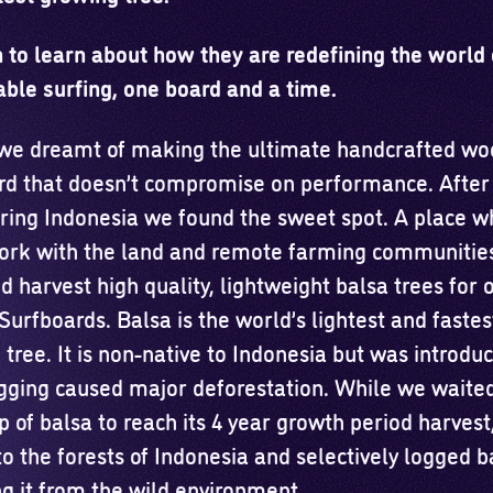
 to learn about how they are redefining the world 
able surfing, one board and a time.
 we dreamt of making the ultimate handcrafted w
rd that doesn’t compromise on performance. After
oring Indonesia we found the sweet spot. A place 
ork with the land and remote farming communities
 harvest high quality, lightweight balsa trees for 
urfboards. Balsa is the world’s lightest and fastes
tree. It is non-native to Indonesia but was introdu
ogging caused major deforestation. While we waited
op of balsa to reach its 4 year growth period harvest
o the forests of Indonesia and selectively logged b
g it from the wild environment.