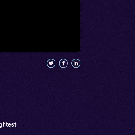
ghtest