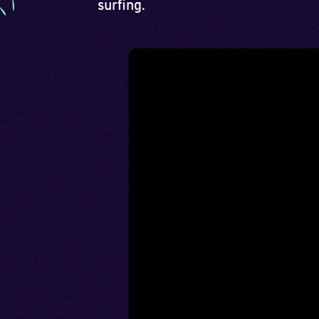
surfing.