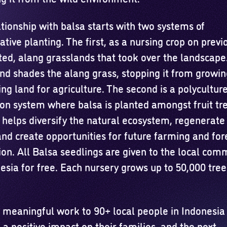
tionship with balsa starts with two systems of
tive planting. The first, as a nursing crop on previ
ted, alang grasslands that took over the landscape
nd shades the alang grass, stopping it from growi
ng land for agriculture. The second is a polycultur
ion system where balsa is planted amongst fruit tre
helps diversify the natural ecosystem, regenerate 
and create opportunities for future farming and for
ion. All Balsa seedlings are given to the local com
esia for free. Each nursery grows up to 50,000 tree
 meaningful work to 90+ local people in Indonesia
 a positive impact on their families, and the next