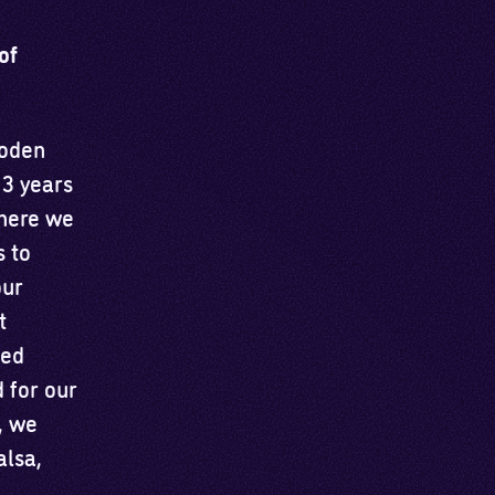
of
ooden
 3 years
where we
 to
our
t
ced
 for our
, we
alsa,