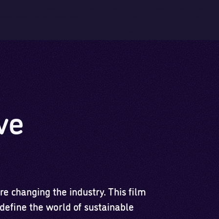
Skip to main content
Skip to footer
ve
e changing the industry. This film
redefine the world of sustainable