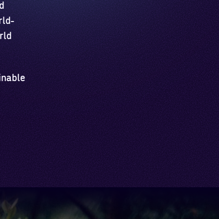
d
rld-
rld
inable