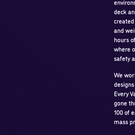
environ
deck an
created
and wei
hours of
where o
safety a
We work 
designs
Every V
gone th
100 of 
mass pr