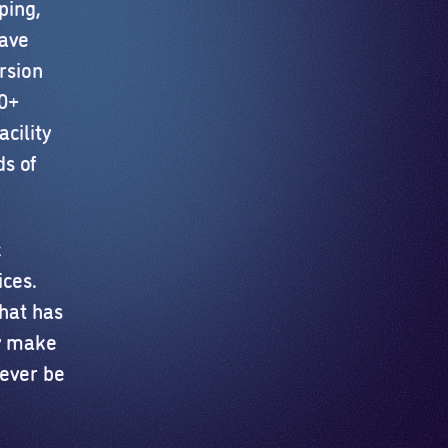
ping,
have
rsion
40+
cility
s of
c
ices.
that has
ly make
never be