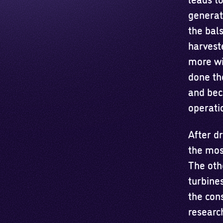
generat
the bal
harveste
more wi
done the
and bec
operati
After d
the mos
The oth
turbines
the cons
researc