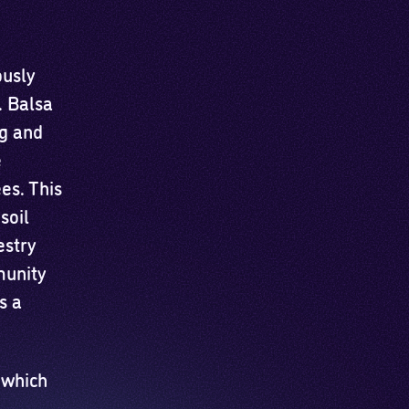
ously
. Balsa
ng and
e
es. This
soil
estry
munity
s a
 which