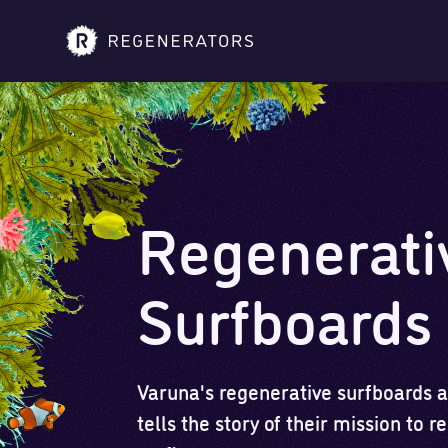
Regenerati
Surfboards
Varuna's regenerative surfboards ar
tells the story of their mission to 