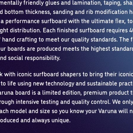
mentally friendly glues and lamination, taping, sha
d bottom thickness, sanding and rib modification 
 a performance surfboard with the ultimate ﬂex, to
ght distribution. Each finished surfboard requires 
 hand crafting to meet our quality standards. The fa
ur boards are produced meets the highest standard
nd social responsibility.
with iconic surfboard shapers to bring their iconi
 to life using new technology and sustainable pract
aruna board is a limited edition, premium product 
rough intensive testing and quality control. We on
each model and size so you know your Varuna will 
oduced and always unique.