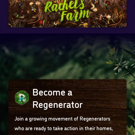
Become a
Regenerator
Join a growing movement of Regenerators
who are ready to take action in their homes,