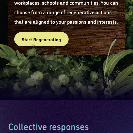
workplaces, schools and communities. You can
choose from a range of regenerative actions
that are aligned to your passions and interests.
Start Regenerating
Collective responses