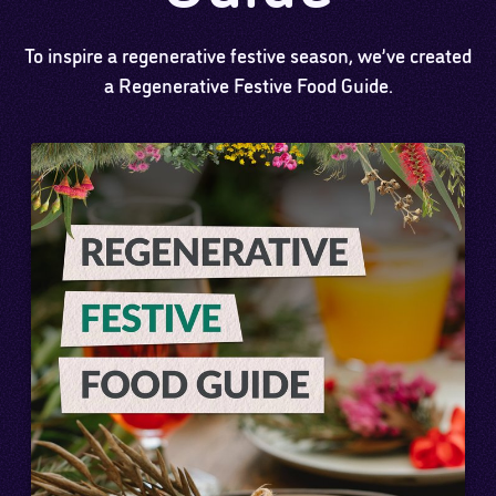
To inspire a regenerative festive season, we’ve created
a Regenerative Festive Food Guide.