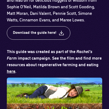
Sophie O’Neil, Matilda Brown and Scott Gooding,
Matt Moran, Dani Valent, Pennie Scott, Simone
Watts, Cinnamon Evans, and Maree Lowes.
Download the guide here!
This guide was created as part of the
Rachel's
Farm
impact campaign. See the film and find more
resources about regenerative farming and eating
here
.