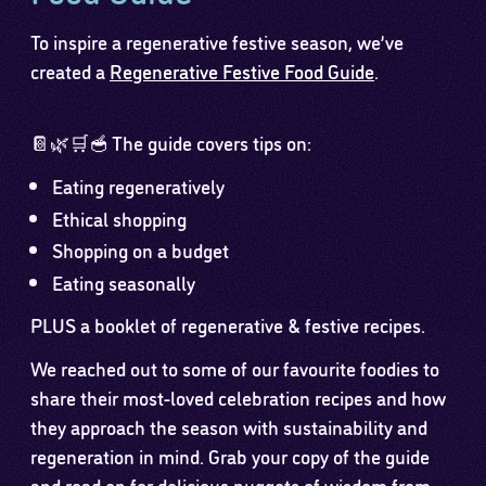
To inspire a regenerative festive season, we’ve
created a
Regenerative Festive Food Guide
.
📔🌿🛒🥣 The guide covers tips on:
Eating regeneratively
Ethical shopping
Shopping on a budget
Eating seasonally
PLUS a booklet of regenerative & festive recipes.
We reached out to some of our favourite foodies to
share their most-loved celebration recipes and how
they approach the season with sustainability and
regeneration in mind. Grab your copy of the guide
and read on for delicious nuggets of wisdom from