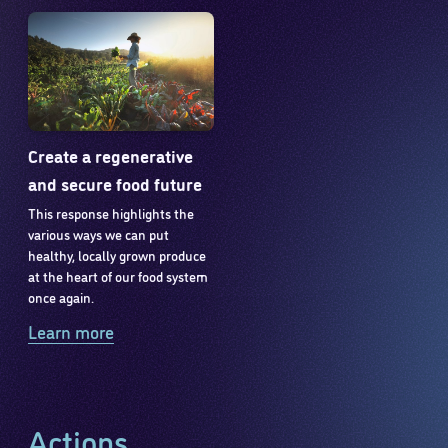
Create a regenerative
and secure food future
This response highlights the
various ways we can put
healthy, locally grown produce
at the heart of our food system
once again.
Learn more
Actions