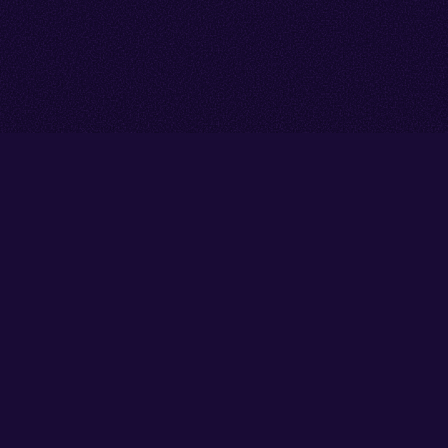
Go back to start of main cont
Go to top of page
Facebook
Instagram
X/Twitter
YouTube