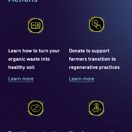
Learn how to turn your
Donate to support
organic waste into
farmers transition to
healthy soil
regenerative practices
Learn more
Learn more