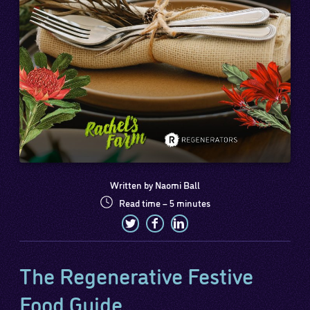
Written by Naomi Ball
Read time – 5 minutes
The Regenerative Festive
Food Guide