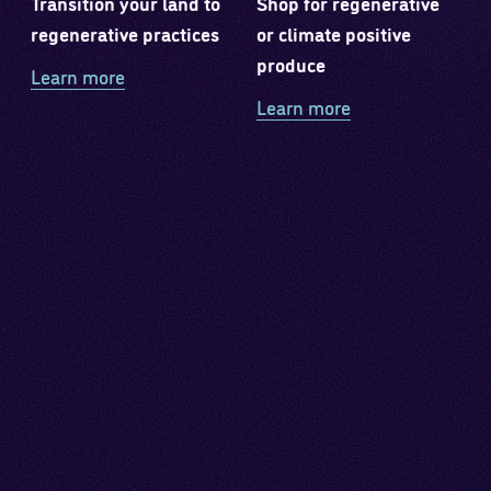
Transition your land to
Shop for regenerative
regenerative practices
or climate positive
produce
Learn more
Learn more