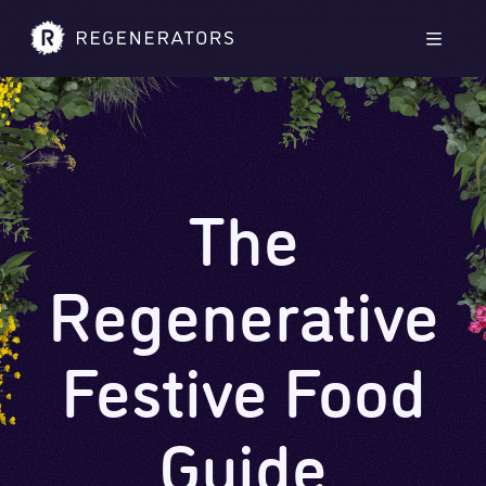
Skip to main content
Skip to footer
Men
The
Regenerative
Festive Food
Guide