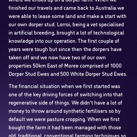
finished our travels and came back to Australia we
were able to lease some land and make a start with
our own dorper stud. Lorroi, being a vet specialised
in artificial breeding, brought a lot of technological
knowledge into our operation. The first couple of
years were tough but since then the dorpers have
taken off and we now have two of our own
properties 50km East of Moree comprised of 1000
Dorper Stud Ewes and 500 White Dorper Stud Ewes.
The financial situation when we first started was
one of the key driving forces of switching into that
regenerative side of things. We didn’t have a lot of
money to throw around synthetic fertilisers so by
default we were pasture cropping. When we first
bought the farm it had been managed with those
old, traditional, conventional farming techniques so