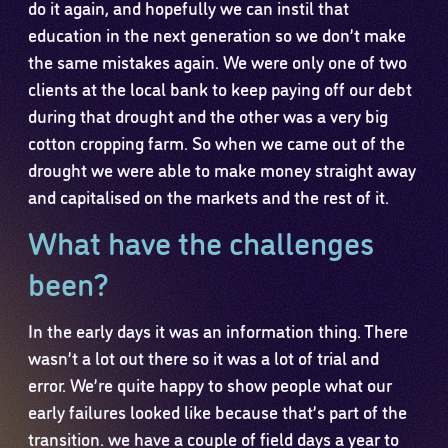
do it again, and hopefully we can instil that
education in the next generation so we don’t make
the same mistakes again. We were only one of two
clients at the local bank to keep paying off our debt
during that drought and the other was a very big
cotton cropping farm. So when we came out of the
drought we were able to make money straight away
and capitalised on the markets and the rest of it.
What have the challenges
been?
In the early days it was an information thing. There
wasn’t a lot out there so it was a lot of trial and
error. We’re quite happy to show people what our
early failures looked like because that’s part of the
transition. we have a couple of field days a year to