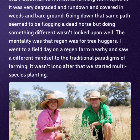
it was very degraded and rundown and covered in
weeds and bare ground. Going down that same path
seemed to be flogging a dead horse but doing
something different wasn’t looked upon well. The
mentality was that regen was for tree huggers. I
went to a field day on a regen farm nearby and saw
a different mindset to the traditional paradigms of
farming. It wasn’t long after that we started multi-
species planting.