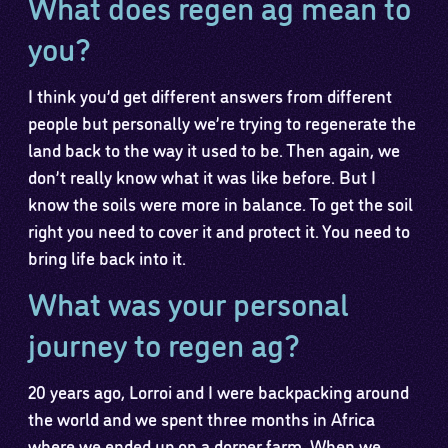
What does regen ag mean to
you?
I think you’d get different answers from different
people but personally we’re trying to regenerate the
land back to the way it used to be. Then again, we
don’t really know what it was like before. But I
know the soils were more in balance. To get the soil
right you need to cover it and protect it. You need to
bring life back into it.
What was your personal
journey to regen ag?
20 years ago, Lorroi and I were backpacking around
the world and we spent three months in Africa
where we ended up on a dorper farm. When we