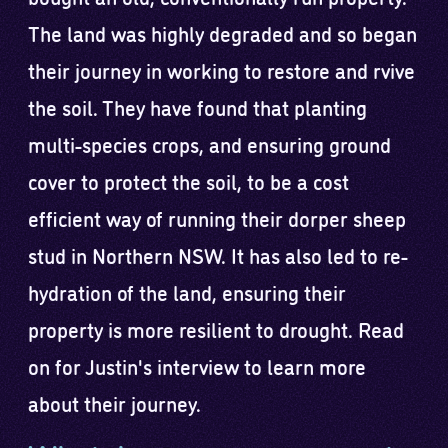
The land was highly degraded and so began
their journey in working to restore and rvive
the soil. They have found that planting
multi-species crops, and ensuring ground
cover to protect the soil, to be a cost
efficient way of running their dorper sheep
stud in Northern NSW. It has also led to re-
hydration of the land, ensuring their
property is more resilient to drought. Read
on for Justin's interview to learn more
about their journey.