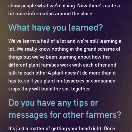
show people what we’re doing. Now there’s quite a
bit more information around the place.
What have you learned?
We’ve learnt a hell of a lot and we’re still learning a
lot. We really know nothing in the grand scheme of
things but we’ve been learning about how the
different plant families work with each other and
talk to each other.A plant doesn’t do more than it
has to, so if you plant multispecies or companion
crops they will build the soil together.
Do you have any tips or
messages for other farmers?
It’s just a matter of getting your head right. Once