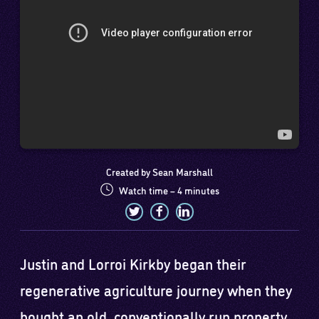
Created by Sean Marshall
Watch time – 4 minutes
Justin and Lorroi Kirkby began their
regenerative agriculture journey when they
bought an old, conventionally run property.