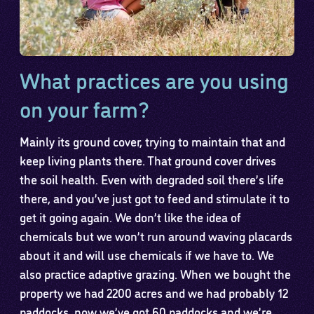
What practices are you using
on your farm?
Mainly its ground cover, trying to maintain that and
keep living plants there. That ground cover drives
the soil health. Even with degraded soil there’s life
there, and you’ve just got to feed and stimulate it to
get it going again. We don’t like the idea of
chemicals but we won’t run around waving placards
about it and will use chemicals if we have to. We
also practice adaptive grazing. When we bought the
property we had 2200 acres and we had probably 12
paddocks, now we’ve got 60 paddocks and we’re