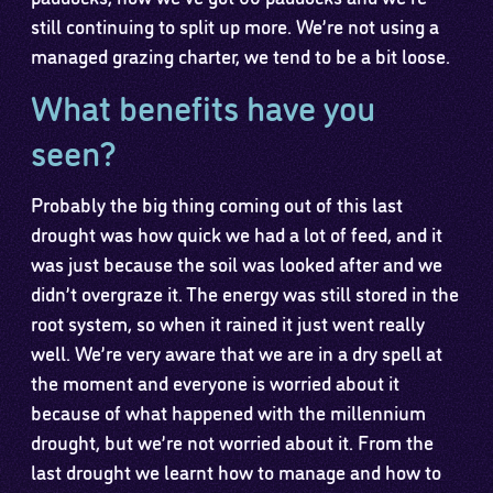
still continuing to split up more. We’re not using a
managed grazing charter, we tend to be a bit loose.
What benefits have you
seen?
Probably the big thing coming out of this last
drought was how quick we had a lot of feed, and it
was just because the soil was looked after and we
didn’t overgraze it. The energy was still stored in the
root system, so when it rained it just went really
well. We’re very aware that we are in a dry spell at
the moment and everyone is worried about it
because of what happened with the millennium
drought, but we’re not worried about it. From the
last drought we learnt how to manage and how to