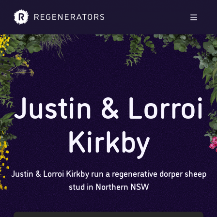
Skip to main content
Skip to footer
Men
Justin & Lorroi
Kirkby
Justin & Lorroi Kirkby run a regenerative dorper sheep
stud in Northern NSW