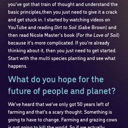
you’ve got that train of thought and understand the
basic principles,then you just need to give it a crack
and get stuck in. I started by watching videos on
YouTube and reading
Dirt to Soil
(Gabe Brown) and
then read Nicole Master’s book (
For the Love of Soil
)
because it's more complicated. If you’re already
thinking about it, then you just need to get started.
Start with the multi species planting and see what
happens.
What do you hope for the
future of people and planet?
We’ve heard that we’ve only got 50 years left of
farming and that’s a scary thought. Something is
going to have to change. Farming and grazing cows
is not going to kill the world. So if we actually