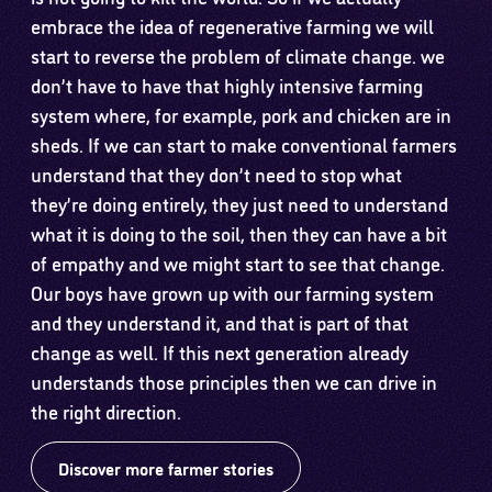
embrace the idea of regenerative farming we will
start to reverse the problem of climate change. we
don’t have to have that highly intensive farming
system where, for example, pork and chicken are in
sheds. If we can start to make conventional farmers
understand that they don’t need to stop what
they’re doing entirely, they just need to understand
what it is doing to the soil, then they can have a bit
of empathy and we might start to see that change.
Our boys have grown up with our farming system
and they understand it, and that is part of that
change as well. If this next generation already
understands those principles then we can drive in
the right direction.
Discover more farmer stories