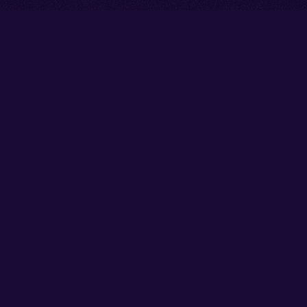
Go back to start of main cont
Go to top of page
Facebook
Instagram
X/Twitter
YouTube
Thank you to our partners