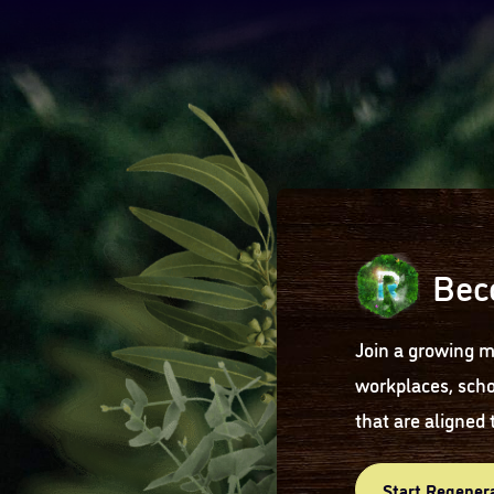
Bec
Join a growing m
workplaces, scho
that are aligned 
Start Regener