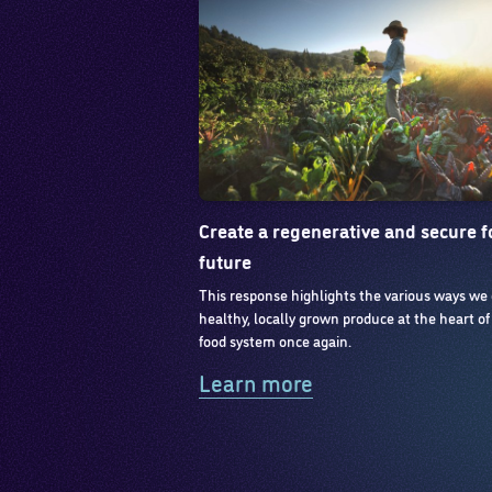
Create a regenerative and secure 
future
This response highlights the various ways we
healthy, locally grown produce at the heart of
food system once again.
Learn more