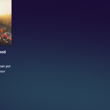
food
 can put
 our