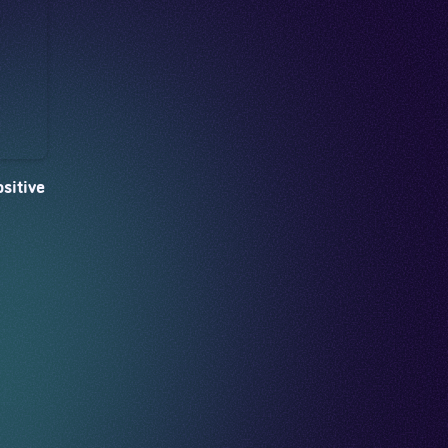
sitive