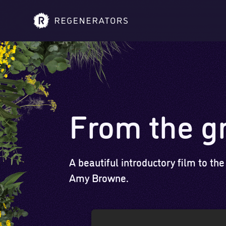
From the g
A beautiful introductory film to the
Amy Browne.