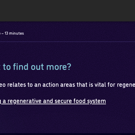
 – 13 minutes
to find out more?
eo relates to an action areas that is vital for regen
g a regenerative and secure food system