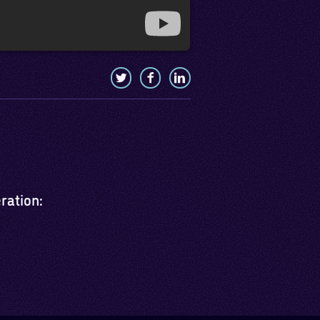
eration: