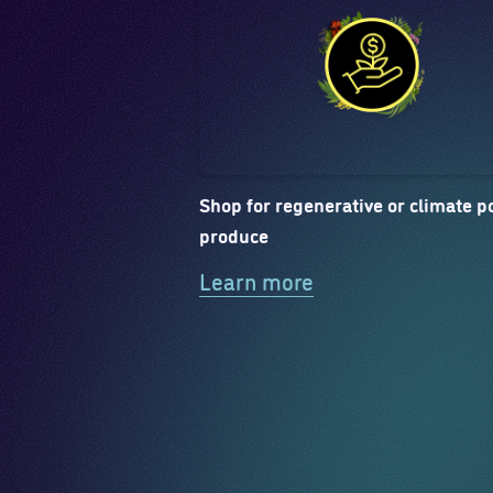
Shop for regenerative or climate po
produce
Learn more