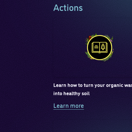
Actions
Learn how to turn your organic wa
into healthy soil
Learn more