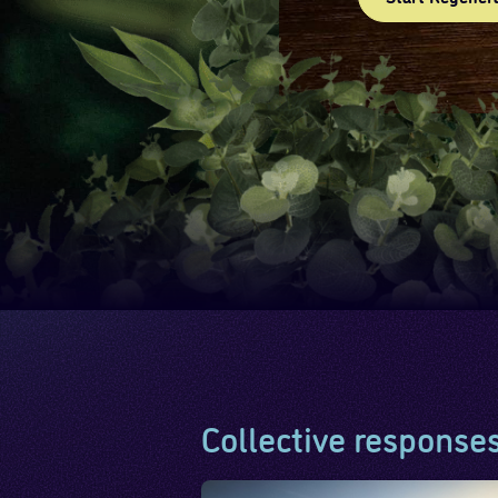
Collective response