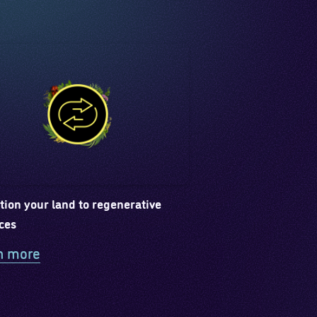
tion your land to regenerative
ces
n more