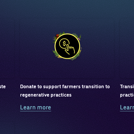
ste
Donate to support farmers transition to
Transi
regenerative practices
practi
Learn more
Lear