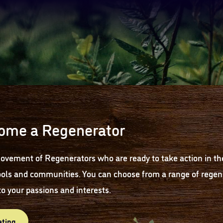
ome a Regenerator
ovement of Regenerators who are ready to take action in th
ols and communities. You can choose from a range of regene
to your passions and interests.
ating