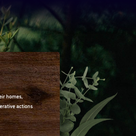
eir homes,
rative actions