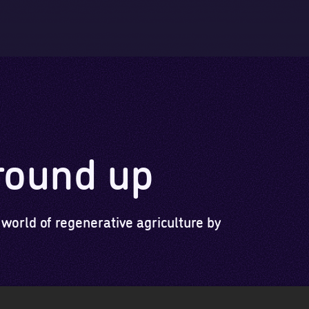
Skip to main content
Skip to footer
round up
 world of regenerative agriculture by