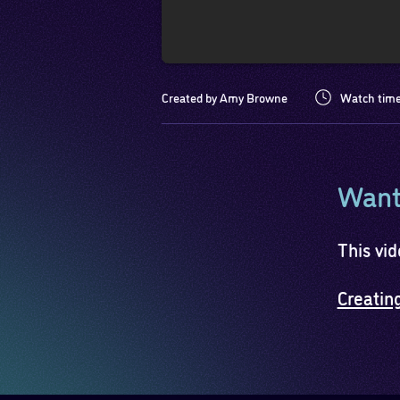
Created by Amy Browne
Watch time
Want 
This vid
Creatin