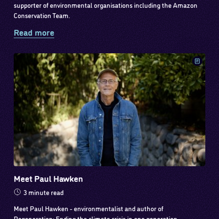
supporter of environmental organisations including the Amazon
Conservation Team.
Read more
Meet Paul Hawken
3 minute read
Meet Paul Hawken - environmentalist and author of
Regeneration: Ending the climate crisis in one generation.