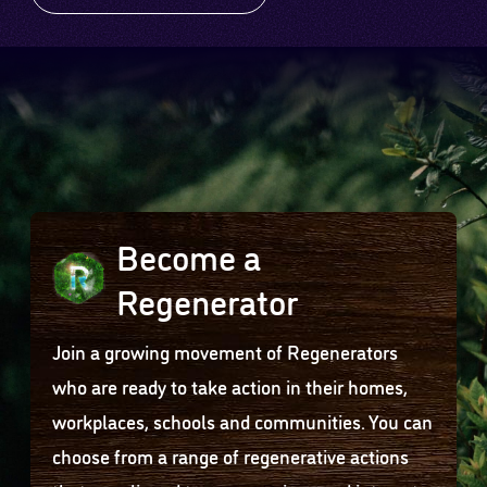
Become a
Regenerator
Join a growing movement of Regenerators
who are ready to take action in their homes,
workplaces, schools and communities. You can
choose from a range of regenerative actions