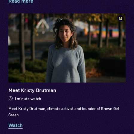
Read more
Meet Kristy Drutman
1 minute watch
Meet Kristy Drutman, climate activist and founder of Brown Girl
Green
Watch