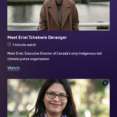
Meet Eriel Tchekwie Deranger
1 minute watch
Meet Eriel, Executive Director of Canada's only Indigenous-led
climate justice organisation
Watch