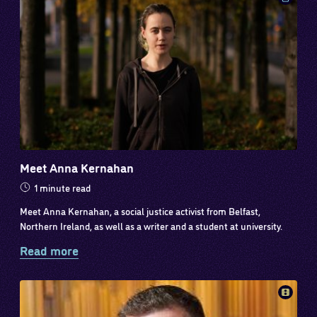
Meet Anna Kernahan
1 minute read
Meet Anna Kernahan, a social justice activist from Belfast,
Northern Ireland, as well as a writer and a student at university.
Read more