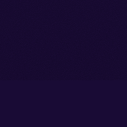
Go back to start of main cont
Go to top of page