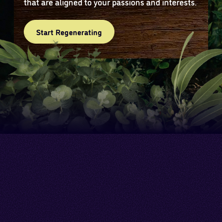
that are aligned to your passions and interests.
Start Regenerating