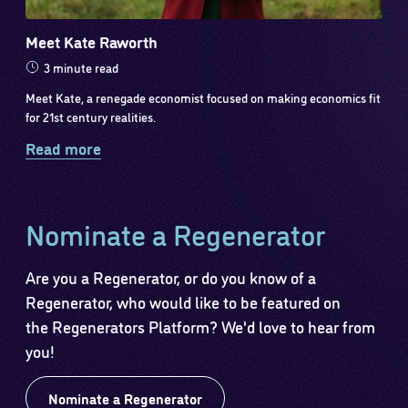
Meet Kate Raworth
3 minute read
Meet Kate, a renegade economist focused on making economics fit
for 21st century realities.
Read more
Nominate a Regenerator
Are you a Regenerator, or do you know of a
Regenerator, who would like to be featured on
the Regenerators Platform? We'd love to hear from
you!
Nominate a Regenerator