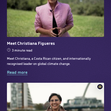
Meet Christiana Figueres
3 minute read
Meet Christiana, a Costa Rican citizen, and internationally
recognised leader on global climate change.
Read more