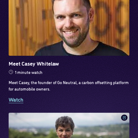
Meet Casey Whitelaw
1 minute watch
Meet Casey, the founder of Go Neutral, a carbon offsetting platform
for automobile owners.
Watch