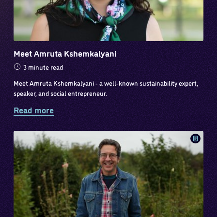
Meet Amruta Kshemkalyani
3 minute read
Meet Amruta Kshemkalyani - a well-known sustainability expert,
speaker, and social entrepreneur.
Read more