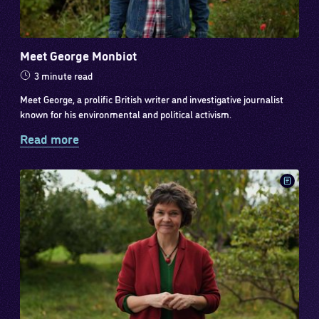
Meet George Monbiot
3 minute read
Meet George, a prolific British writer and investigative journalist
known for his environmental and political activism.
Read more