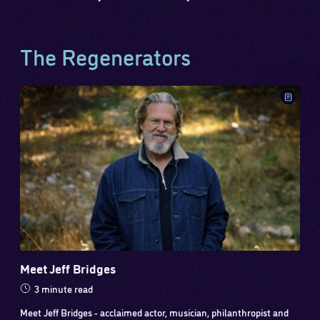
The Regenerators
Meet Jeff Bridges
3 minute read
Meet Jeff Bridges - acclaimed actor, musician, philanthropist and