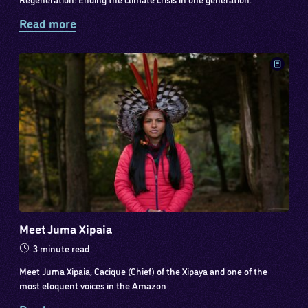
Read more
Meet Juma Xipaia
3 minute read
Meet Juma Xipaia, Cacique (Chief) of the Xipaya and one of the
most eloquent voices in the Amazon