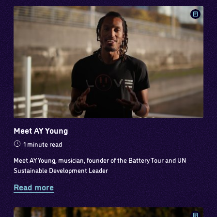
Meet AY Young
1 minute read
Meet AY Young, musician, founder of the Battery Tour and UN
Sustainable Development Leader
Read more