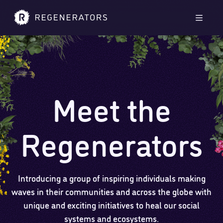
Skip to main content
Skip to footer
Men
Meet the
Regenerators
Introducing a group of inspiring individuals making
waves in their communities and across the globe with
unique and exciting initiatives to heal our social
systems and ecosystems.