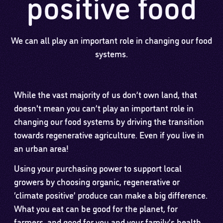
positive food
We can all play an important role in changing our food
systems.
While the vast majority of us don’t own land, that
doesn't mean you can’t play an important role in
changing our food systems by driving the transition
towards regenerative agriculture. Even if you live in
an urban area!
Using your purchasing power to support local
growers by choosing organic, regenerative or
‘climate positive’ produce can make a big difference.
What you eat can be good for the planet, for
farmers, and good for you and your family’s health.