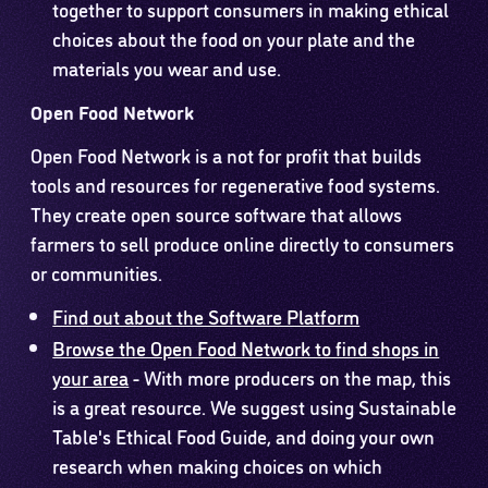
together to support consumers in making ethical
choices about the food on your plate and the
materials you wear and use.
Open Food Network
Open Food Network is a not for profit that builds
tools and resources for regenerative food systems.
They create open source software that allows
farmers to sell produce online directly to consumers
or communities.
Find out about the Software Platform
Browse the Open Food Network to find shops in
your area
- With more producers on the map, this
is a great resource. We suggest using Sustainable
Table's Ethical Food Guide, and doing your own
research when making choices on which