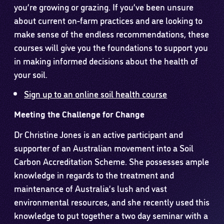
you’re growing or grazing. If you’ve been unsure
about current on-farm practices and are looking to
make sense of the endless recommendations, these
courses will give you the foundations to support you
in making informed decisions about the health of
your soil.
Sign up to an online soil health course
Meeting the Challenge for Change
Dr Christine Jones is an active participant and
supporter of an Australian movement into a Soil
Carbon Accreditation Scheme. She possesses ample
knowledge in regards to the treatment and
maintenance of Australia’s lush and vast
environmental resources, and she recently used this
knowledge to put together a two day seminar with a