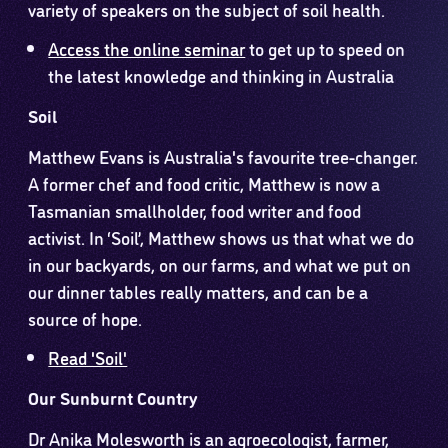
variety of speakers on the subject of soil health.
Access the online seminar
to get up to speed on
the latest knowledge and thinking in Australia
Soil
Matthew Evans is Australia's favourite tree-changer.
A former chef and food critic, Matthew is now a
Tasmanian smallholder, food writer and food
activist. In ‘Soil’, Matthew shows us that what we do
in our backyards, on our farms, and what we put on
our dinner tables really matters, and can be a
source of hope.
Read 'Soil'
Our Sunburnt Country
Dr Anika Molesworth is an agroecologist, farmer,