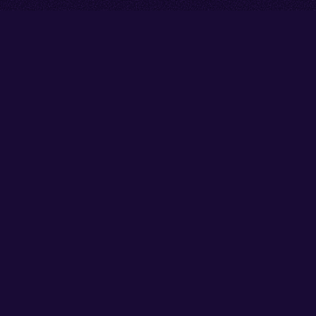
Go back to start of main cont
Go to top of page
Facebook
Instagram
X/Twitter
YouTube
Thank you to our partners