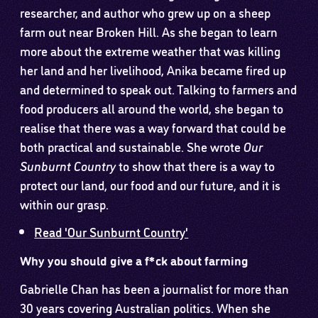
researcher, and author who grew up on a sheep
farm out near Broken Hill. As she began to learn
more about the extreme weather that was killing
her land and her livelihood, Anika became fired up
and determined to speak out. Talking to farmers and
food producers all around the world, she began to
realise that there was a way forward that could be
both practical and sustainable. She wrote
Our
Sunburnt Country
to show that there is a way to
protect our land, our food and our future, and it is
within our grasp.
Read 'Our Sunburnt Country'
Why you should give a f*ck about farming
Gabrielle Chan has been a journalist for more than
30 years covering Australian politics. When she