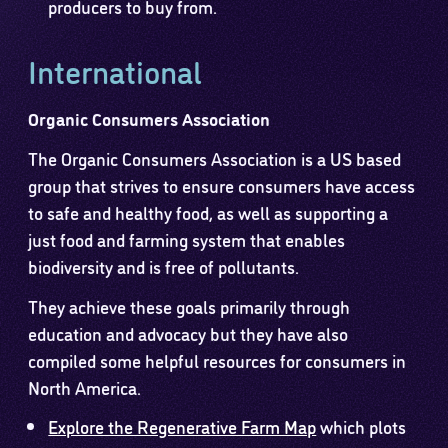
producers to buy from.
International
Organic Consumers Association
The Organic Consumers Association is a US based
group that strives to ensure consumers have access
to safe and healthy food, as well as supporting a
just food and farming system that enables
biodiversity and is free of pollutants.
They achieve these goals primarily through
education and advocacy but they have also
compiled some helpful resources for consumers in
North America.
Explore the Regenerative Farm Map
which plots