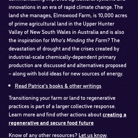
innovations in an era of rapid climate change. The
land she manages, Elmswood Farm, is 10,000 acres
of prime agricultural land in the Upper Hunter
Valley of New South Wales in Australia and is also
the inspiration for
Who’s Minding the Farm?
The
devastation of drought and the crises created by
industrial-scale chemically-dependent primary
production are discussed and alternatives proposed
– along with bold ideas for new sources of energy.
Read Patrice's books & other writings
Transitioning your farm or land to regenerative
practices is part of a larger collective response.
Learn more and find other actions about
creating a
regenerative and secure food future
Know of any other resources?
Let us know
.