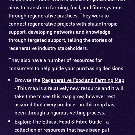
aims to transform farming, food, and fibre systems
through regenerative practices. They work to
connect regenerative projects with philanthropic
support, developing networks and knowledge
through targeted support, telling the stories of
regenerative industry stakeholders.
They also have a number of resources for
consumers to help guide your purchasing decisions.
Browse the
Regenerative Food and Farming Map
- This map is a relatively new resource and it will
take time to see this map grow, however rest
assured that every producer on this map has
been through a rigorous vetting process.
Explore
The Ethical Food & Fibre Guide
- a
collection of resources that have been put