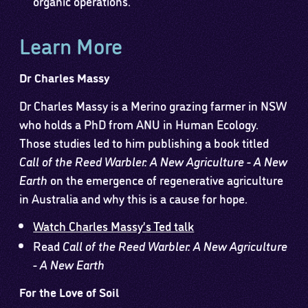
organic operations.
Learn More
Dr Charles Massy
Dr Charles Massy is a Merino grazing farmer in NSW
who holds a PhD from ANU in Human Ecology.
Those studies led to him publishing a book titled
Call of the Reed Warbler: A New Agriculture - A New
Earth
on the emergence of regenerative agriculture
in Australia and why this is a cause for hope.
Watch Charles Massy’s Ted talk
Read
Call of the Reed Warbler: A New Agriculture
- A New Earth
For the Love of Soil