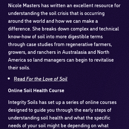
Nicole Masters has written an excellent resource for
understanding the soil crisis that is occurring
around the world and how we can make a
difference. She breaks down complex and technical
know-how of soil into more digestible terms
through case studies from regenerative farmers,
growers, and ranchers in Australasia and North
America so land managers can begin to revitalise
their soils.
Read
For the Love of Soil
Online Soil Health Course
Integrity Soils has set up a series of online courses
designed to guide you through the early steps of
understanding soil health and what the specific
needs of your soil might be depending on what