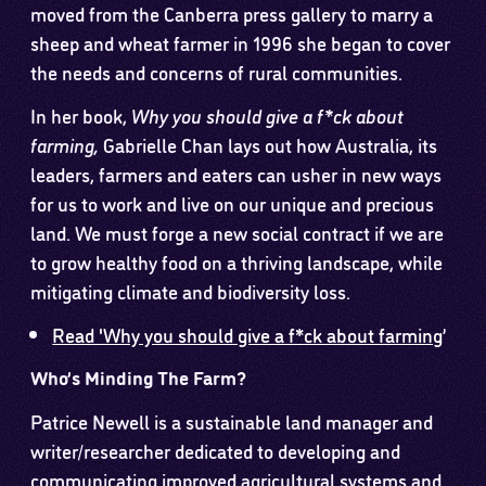
moved from the Canberra press gallery to marry a
sheep and wheat farmer in 1996 she began to cover
the needs and concerns of rural communities.
In her book,
Why you should give a f*ck about
farming,
Gabrielle Chan lays out how Australia, its
leaders, farmers and eaters can usher in new ways
for us to work and live on our unique and precious
land. We must forge a new social contract if we are
to grow healthy food on a thriving landscape, while
mitigating climate and biodiversity loss.
Read 'Why you should give a f*ck about farming
’
Who’s Minding The Farm?
Patrice Newell is a sustainable land manager and
writer/researcher dedicated to developing and
communicating improved agricultural systems and