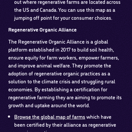
out where regenerative farms are located across
the US and Canada. You can use this map as a
jumping off point for your consumer choices.
Regenerative Organic Alliance
The Regenerative Organic Alliance is a global
platform established in 2017 to build soil health,
ensure equity for farm workers, empower farmers,
and improve animal welfare. They promote the
adoption of regenerative organic practices as a
solution to the climate crisis and struggling rural
economies. By establishing a certification for
regenerative farming they are aiming to promote its
growth and uptake around the world.
Browse the global map of farms
which have
been certified by their alliance as regenerative