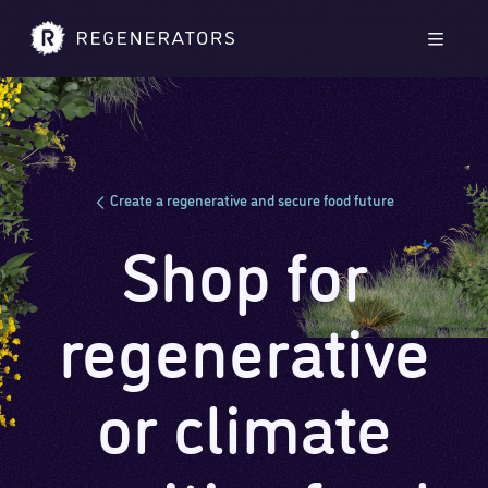
Skip to main content
Skip to footer
Men
Create a regenerative and secure food future
Shop for
regenerative
or climate