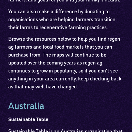
You can also make a difference by donating to
organisations who are helping farmers transition
their farms to regenerative farming practices.
Browse the resources below to help you find regen
ag farmers and local food markets that you can
purchase from. The maps will continue to be
updated over the coming years as regen ag
continues to grow in popularity, so if you don’t see
anything in your area currently, keep checking back
as that may well have changed.
Australia
Sustainable Table
Sustainable Table is an Australian organisation that