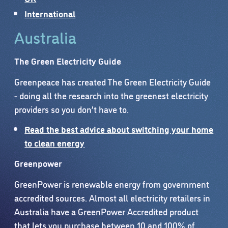
International
Australia
The Green Electricity Guide
Greenpeace has created The Green Electricity Guide
- doing all the research into the greenest electricity
providers so you don’t have to.
Read the best advice about switching your home
to clean energy
Greenpower
GreenPower is renewable energy from government
accredited sources. Almost all electricity retailers in
Australia have a GreenPower Accredited product
that lets you purchase between 10 and 100% of