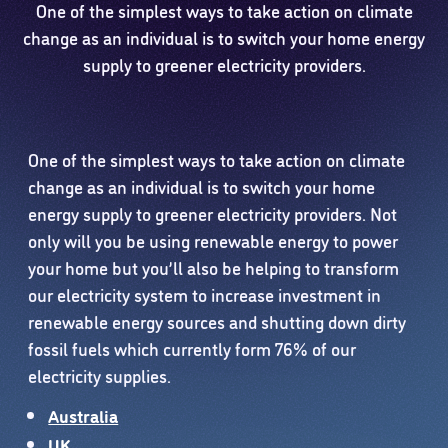
One of the simplest ways to take action on climate
change as an individual is to switch your home energy
supply to greener electricity providers.
One of the simplest ways to take action on climate
change as an individual is to switch your home
energy supply to greener electricity providers. Not
only will you be using renewable energy to power
your home but you’ll also be helping to transform
our electricity system to increase investment in
renewable energy sources and shutting down dirty
fossil fuels which currently form 76% of our
electricity supplies.
Australia
UK