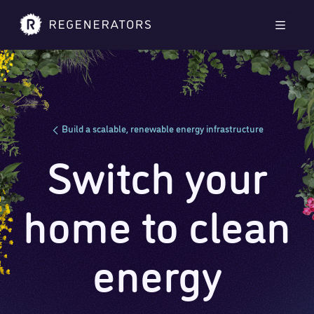
Skip to main content
Skip to footer
Men
Build a scalable, renewable energy infrastructure
Switch your
home to clean
energy