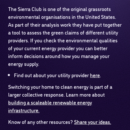
The Sierra Club is one of the original grassroots
environmental organisations in the United States.
As part of their analysis work they have put together
a tool to assess the green claims of different utility
providers. If you check the environmental qualities
of your current energy provider you can better
inform decisions around how you manage your
energy supply.
Find out about your utility provider
here
.
Switching your home to clean energy is part of a
larger collective response. Learn more about
building a scaleable renewable energy
infrastructure.
Know of any other resources?
Share your ideas.