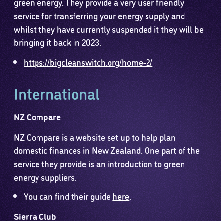
green energy. They provide a very user friendly
service for transferring your energy supply and
whilst they have currently suspended it they will be
bringing it back in 2023.
https://bigcleanswitch.org/home-2/
International
NZ Compare
NZ Compare is a website set up to help plan
domestic finances in New Zealand. One part of the
service they provide is an introduction to green
energy suppliers.
You can find their guide
here
.
Sierra Club