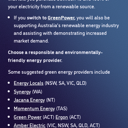
your electricity from a renewable source.
If you
switch to
GreenPower
,
you will also be
supporting Australia’s renewable energy industry
and assisting with demonstrating increased
market demand.
Choose a responsible and environmentally-
friendly energy provider.
Some suggested green energy providers include
Energy Locals
(NSW, SA, VIC, QLD)
Synergy
(WA)
Jacana Energy
(NT)
Momentum Energy
(TAS)
Green Power
(ACT)
Ergon
(ACT)
Amber Electric
(VIC, NSW, SA, QLD, ACT)