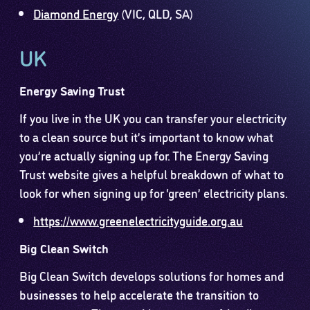
Diamond Energy
(VIC, QLD, SA)
UK
Energy Saving Trust
If you live in the UK you can transfer your electricity
to a clean source but it’s important to know what
you’re actually signing up for. The Energy Saving
Trust website gives a helpful breakdown of what to
look for when signing up for ‘green’ electricity plans.
https://www.greenelectricityguide.org.au
Big Clean Switch
Big Clean Switch develops solutions for homes and
businesses to help accelerate the transition to