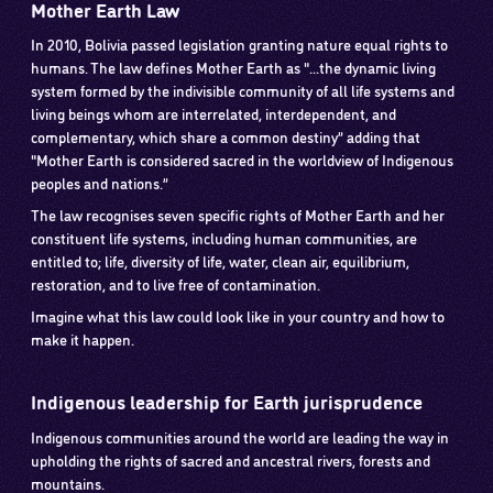
Mother Earth Law
In 2010, Bolivia passed legislation granting nature equal rights to
humans. The law defines Mother Earth as "...the dynamic living
system formed by the indivisible community of all life systems and
living beings whom are interrelated, interdependent, and
complementary, which share a common destiny” adding that
"Mother Earth is considered sacred in the worldview of Indigenous
peoples and nations.”
The law recognises seven specific rights of Mother Earth and her
constituent life systems, including human communities, are
entitled to; life, diversity of life, water, clean air, equilibrium,
restoration, and to live free of contamination.
Imagine what this law could look like in your country and how to
make it happen.
Indigenous leadership for Earth jurisprudence
Indigenous communities around the world are leading the way in
upholding the rights of sacred and ancestral rivers, forests and
mountains.