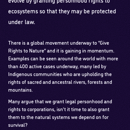
ecosystems so that they may be protected
under law.
There is a global movement underway to “Give
Rights to Nature” and it is gaining in momentum.
Examples can be seen around the world with more
than 400 active cases underway, many led by
Indigenous communities who are upholding the
rights of sacred and ancestral rivers, forests and
mountains.
Many argue that we grant legal personhood and
rights to corporations, isn’t it time to also grant
them to the natural systems we depend on for
survival?