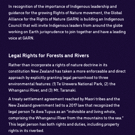
In recognition of the importance of Indigenous leadership and
guidance for the growing Rights of Nature movement, the Global
Alliance for the Rights of Nature (GARN) is building an Indigenous
Council that will invite Indigenous leaders from around the globe
working on Earth jurisprudence to join together and have a leading
voice at GARN.
Legal Rights for Forests and Rivers
Rather than incorporate a rights of nature doctrine in its
constitution New Zealand has taken a more enforceable and direct
approach by explicitly granting legal personhood to three
environmental features: (1) Te Urewera National Park, (2) the
Whanganui River, and (3) Mt. Taranaki.
A treaty settlement agreement reached by Maori tribes and the
New Zealand government led to a 2017 law that recognized the
legal person Te Awa Tupua as an “indivisible and living whole,
comprising the Whanganui River from the mountains to the sea.”
This legal person has both rights and duties, including property
rights in its riverbed.