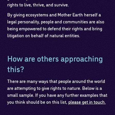
rights to live, thrive, and survive.
By giving ecosystems and Mother Earth herself a
legal personality, people and communities are also
being empowered to defend their rights and bring
litigation on behalf of natural entities.
How are others approaching
this?
There are many ways that people around the world
are attempting to give rights to nature. Below is a
small sample. If you have any further examples that
you think should be on this list,
please get in touch.