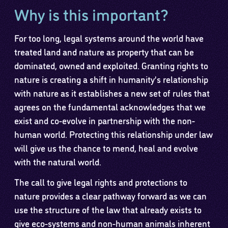
Why is this important?
For too long, legal systems around the world have
treated land and nature as property that can be
dominated, owned and exploited. Granting rights to
nature is creating a shift in humanity’s relationship
with nature as it establishes a new set of rules that
agrees on the fundamental acknowledges that we
exist and co-evolve in partnership with the non-
human world. Protecting this relationship under law
will give us the chance to mend, heal and evolve
with the natural world.
The call to give legal rights and protections to
nature provides a clear pathway forward as we can
use the structure of the law that already exists to
give eco-systems and non-human animals inherent