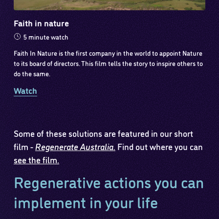
Faith in nature
5 minute watch
Faith In Nature is the first company in the world to appoint Nature
to its board of directors. This film tells the story to inspire others to
do the same.
Watch
Some of these solutions are featured in our short
film -
Regenerate Australia
.
Find out where you can
see the film.
Regenerative actions you can
implement in your life