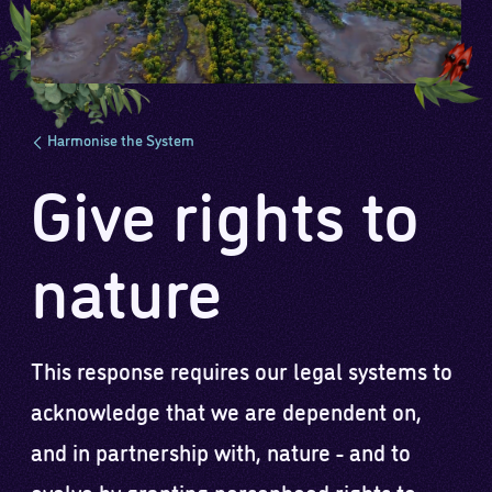
Harmonise the System
Give rights to
nature
This response requires our legal systems to
acknowledge that we are dependent on,
and in partnership with, nature - and to
evolve by granting personhood rights to