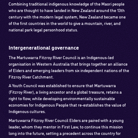
Combining traditional indigenous knowledge of the Maori people
who are thought to have landed in New Zealand around the 13th
century with the modern legal system, New Zealand became one
of the first countries in the world to give a mountain, river, and
national park legal personhood status.
Intergenerational governance
The Martuwarra Fitzroy River Council is an Indigenous-led
organisation in Western Australia that brings together an alliance
of Elders and emerging leaders from six independent nations of the
Fitzroy River Catchment.
A Youth Council was established to ensure that Martuwarra
(Fitzroy River), a living ancestor and a global treasure, retains a
right to flow, while developing environmentally sustainable
economies for Indigenous People that re-establishes the value of
Indigenous cultures.
Martuwarra Fitzroy River Council Elders are paired with a young
leader, whom they mentor in First Law, to continue this mission
long into the future, setting a precedent across the country for