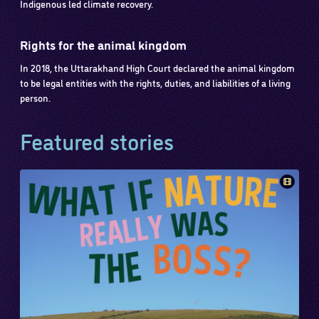
Indigenous led climate recovery.
Rights for the animal kingdom
In 2018, the Uttarakhand High Court declared the animal kingdom
to be legal entities with the rights, duties, and liabilities of a living
person.
Featured stories