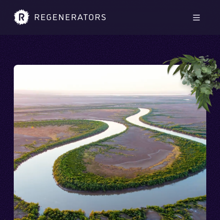
Skip to main content
Skip to footer
Men