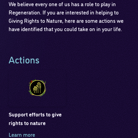
We believe every one of us has a role to play in
Regeneration. If you are interested in helping to
Giving Rights to Nature, here are some actions we
have identified that you could take on in your life.
Actions
Support efforts to give
rights to nature
Learn more