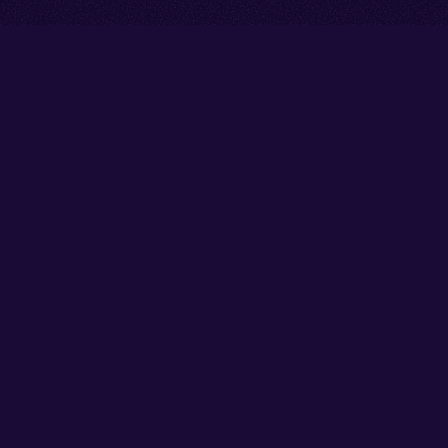
Go back to start of main cont
Go to top of page
Facebook
Instagram
X/Twitter
YouTube
Thank you to our partners