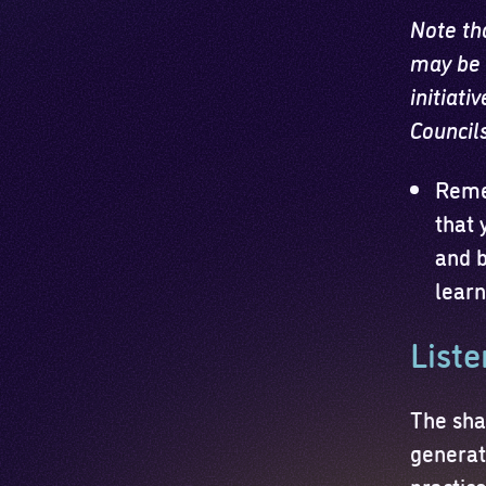
Note th
may be 
initiati
Council
Reme
that 
and b
learn
Liste
The sha
generati
practic