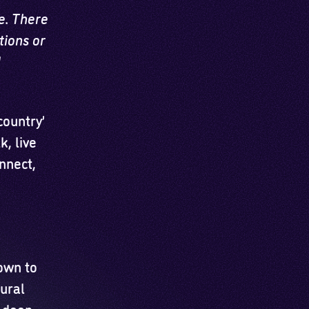
e. There
tions or
d
ountry’
, live
nnect,
own to
tural
s deep