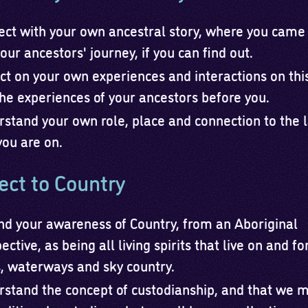
ct with your own ancestral story, where you came
our ancestors' journey, if you can find out.
ct on your own experiences and interactions on thi
he experiences of your ancestors before you.
stand your own role, place and connection to the 
you are on.
ct to Country
d your awareness of Country, from an Aboriginal
ective, as being all living spirits that live on and f
, waterways and sky country.
stand the concept of custodianship, and that we 