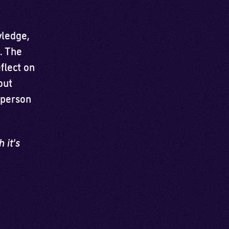
wledge,
s. The
flect on
out
 person
 it’s