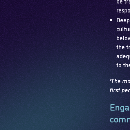
be tr
respo
Deepe
cultu
belo
the t
adequ
to th
‘The mat
first p
Engag
comm