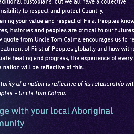
aditional custodians, but we all have a collective
nsibility to respect and protect Country.
ning your value and respect of First Peoples kno
res, histories and peoples are critical to our future
w quote from Uncle Tom Calma encourages us to re
reatment of First of Peoples globally and how with
ate healing and progress, the experience of every
e nation will be reflective of this.
urity of a nation is reflective of its relationship with
eoples’ - Uncle Tom Calma.
e with your local Aboriginal
unity