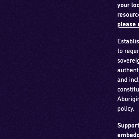
your loc
resourc
please 
Establis
to rege
soverei
authent
and inc
constitu
Aborigin
policy.
Support
embeddi