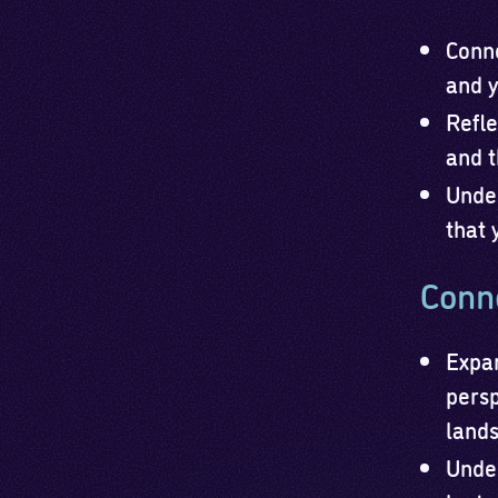
Conne
and y
Refle
and t
Under
that 
Conne
Expan
persp
lands
Under