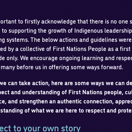
portant to firstly acknowledge that there is no one 
n to supporting the growth of Indigenous leadershi
ng systems. The below actions and guidelines were
d by a collective of First Nations People as a first
de only. We encourage ongoing learning and respec
 many before us in offering some ways forward.
we can take action, here are some ways we can d
pect and understanding of First Nations people, cu
ce, and strengthen an authentic connection, apprec
standing of what we are here to respect and prote
ct to your own story