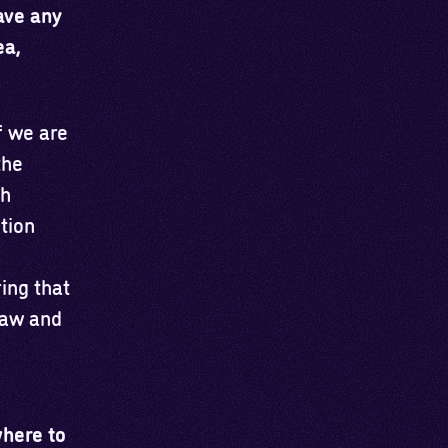
have any
ea,
f we are
the
th
tion
ring that
 law and
where to