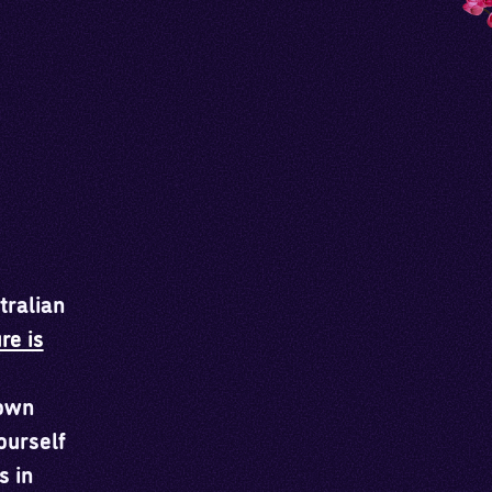
tralian
re is
 own
ourself
s in