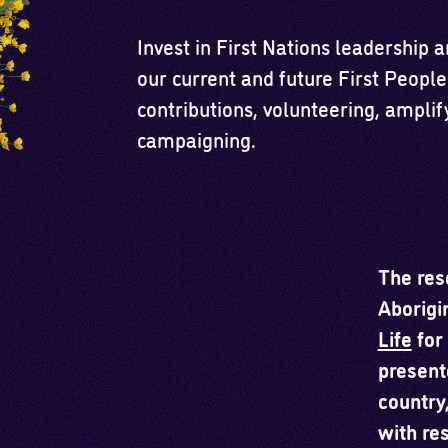
Invest in First Nations leadership 
our current and future First People
contributions, volunteering, amplif
campaigning.
The res
Aborigi
Life
for 
present
country
with re