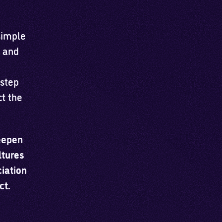
simple
p and
 step
t the
eepen
ltures
iation
ct.