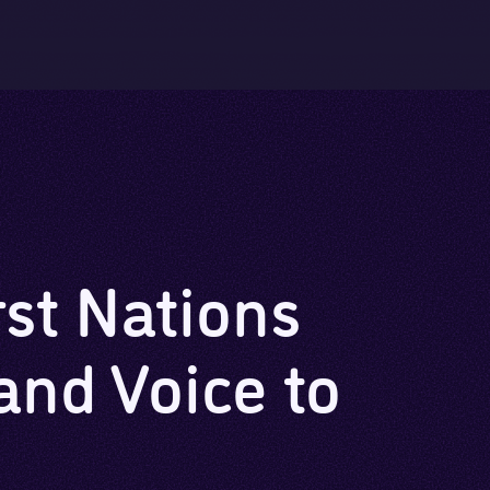
Skip to main content
Skip to footer
rst Nations
and Voice to