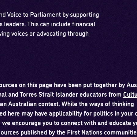
and Voice to Parliament by supporting
s leaders. This can include financial
ying voices or advocating through
ources on this page have been put together by Aus
nal and Torres Strait Islander educators from
Cultu
an Australian context. While the ways of thinking
ed here may have applicability for politics in your
, we encourage you to connect with and educate y
sources published by the First Nations communitie