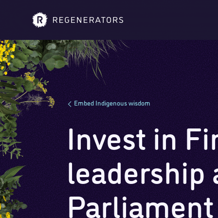
Embed Indigenous wisdom
Invest in Fi
leadership 
Parliament