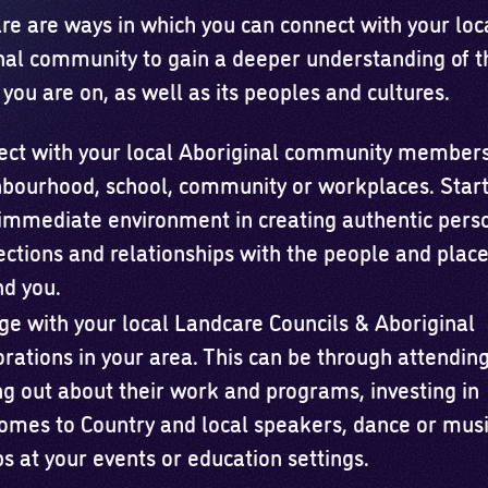
re are ways in which you can connect with your loc
nal community to gain a deeper understanding of t
you are on, as well as its peoples and cultures.
ect with your local Aboriginal community members
bourhood, school, community or workplaces. Start
immediate environment in creating authentic pers
ctions and relationships with the people and plac
d you.
e with your local Landcare Councils & Aboriginal
rations in your area. This can be through attending
ng out about their work and programs, investing in
mes to Country and local speakers, dance or mus
s at your events or education settings.