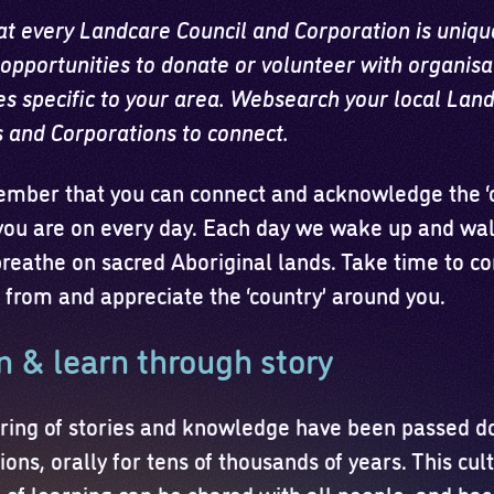
at every Landcare Council and Corporation is uniqu
opportunities to donate or volunteer with organisa
ves specific to your area. Websearch your local Lan
s and Corporations to connect.
mber that you can connect and acknowledge the ‘c
you are on every day. Each day we wake up and walk
reathe on sacred Aboriginal lands. Take time to co
 from and appreciate the ‘country’ around you.
n & learn through story
ring of stories and knowledge have been passed d
ons, orally for tens of thousands of years. This cul
e of learning can be shared with all people, and ha