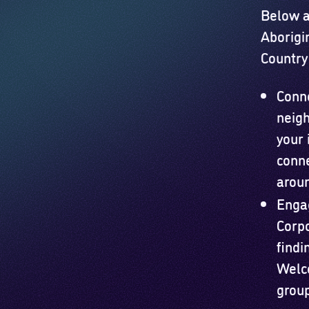
Below a
Aborigi
Country 
Conn
neigh
your 
conne
aroun
Engag
Corpo
findi
Welco
group