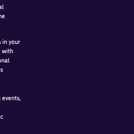
al
he
 in your
 with
onal
es
 events,
ic