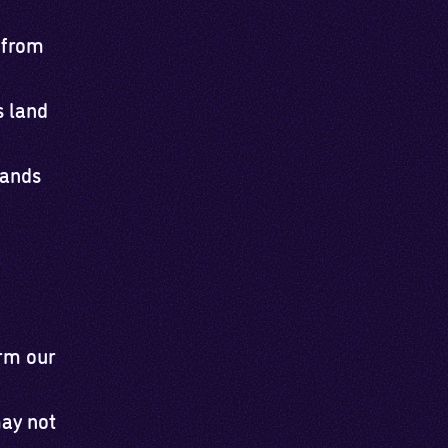
 from
s land
lands
orm our
may not