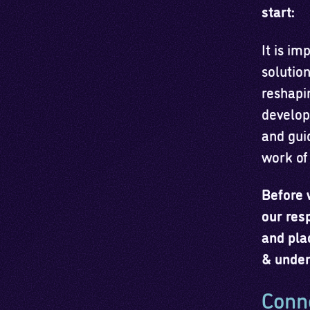
start:
It is im
solutio
reshapi
develope
and gui
work of
Before 
our res
and pla
& under
Conne