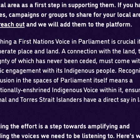
al area as a first step in supporting them. If you 
es, campaigns or groups to share for your local ar
reach out
and we will add them to the platform.
hing a First Nations Voice in Parliament is crucial i
nerate place and land. A connection with the land, 
gnty of which has never been ceded, must come wi
ic engagement with its Indigenous people. Recogni
lusion in the spaces of Parliament itself means a
tionally-enshrined Indigenous Voice within it, ensu
al and Torres Strait Islanders have a direct say in
ing the effort is a step towards amplifying and
ng the voices we need to be listening to. Here’s 