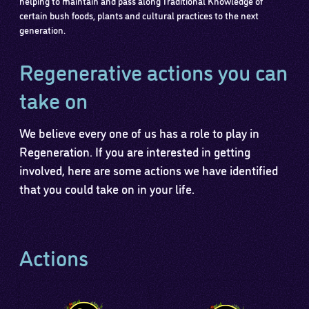
helping to maintain and pass along Traditional Knowledge of
certain bush foods, plants and cultural practices to the next
generation.
Regenerative actions you can
take on
We believe every one of us has a role to play in
Regeneration. If you are interested in getting
involved, here are some actions we have identified
that you could take on in your life.
Actions