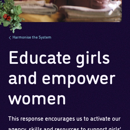
Harmonise the System
Educate girls
and empower
women
This response encourages us to activate our
agency, skills and resources to support girls’