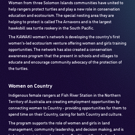
Women from three Solomon Islands communities have united to
help rangers protect turtles and play a new role in conservation
education and ecotourism. The special nesting area they are
helping to protect is called The Arnavons and is the largest
hawksbill sea turtle rookery in the South Pacific.
The KAWAKI women’s network is developing the country’s first
women’s-led ecotourism venture offering women and girls training
opportunities. The network has also created a conservation
awareness program that the present in schools and villages to
educate and encourage community advocacy of the protection of
the turtles.
Women on Country
Indigenous female rangers at Fish River Station in the Northern
Territory of Australia are creating employment opportunities by
connecting women to Country - providing opportunities for them to
spend time on their Country, caring for both Country and culture.
The program supports the role of women and girls in land
management, community leadership, and decision making, and is