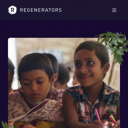
Skip to main content
Skip to footer
Men