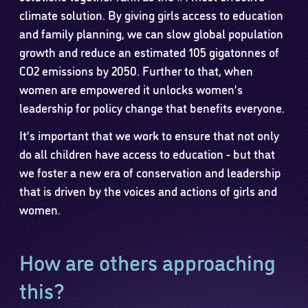
climate solution. By giving girls access to education
and family planning, we can slow global population
growth and reduce an estimated 105 gigatonnes of
CO2 emissions by 2050. Further to that, when
women are empowered it unlocks women’s
leadership for policy change that benefits everyone.
It’s important that we work to ensure that not only
do all children have access to education - but that
we foster a new era of conservation and leadership
that is driven by the voices and actions of girls and
women.
How are others approaching
this?