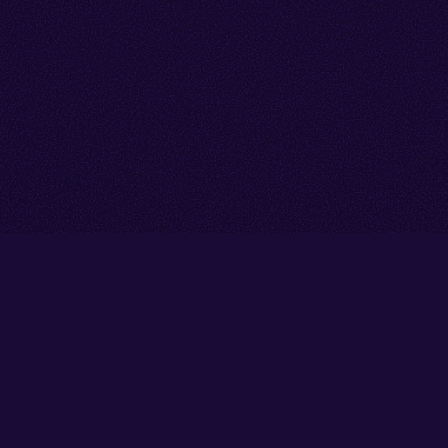
Go back to start of main cont
Go to top of page