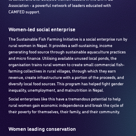
Association - a powerful network of leaders educated with
CAMFED support.
Women-led social enterprise
The Sustainable Fish Farming Initiative is a social enterprise run by
rural women in Nepal. It provides a self-sustaining, income
generating food source through sustainable aquaculture practices
and micro finance. Utilising available unused local ponds, the
organisation trains rural women to create small commercial fish-
farming collectives in rural villages, through which they earn
revenue, create infrastructure with a portion of the proceeds, and
diversify local food sources. This program has helped fight gender
inequality, unemployment, and malnutrition in Nepal.
Social enterprises like this have a tremendous potential to help
rural women gain economic independence and break the cycle of
their poverty for themselves, their family, and their community.
Women leading conservation