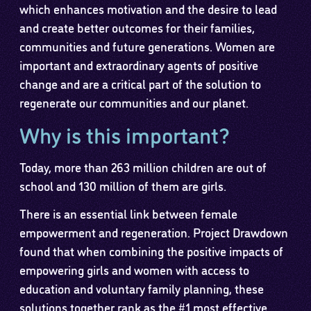
which enhances motivation and the desire to lead
and create better outcomes for their families,
communities and future generations. Women are
important and extraordinary agents of positive
change and are a critical part of the solution to
regenerate our communities and our planet.
Why is this important?
Today, more than 263 million children are out of
school and 130 million of them are girls.
There is an essential link between female
empowerment and regeneration. Project Drawdown
found that when combining the positive impacts of
empowering girls and women with access to
education and voluntary family planning, these
solutions together rank as the #1 most effective