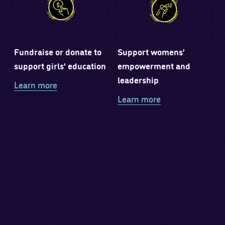
Fundraise or donate to
Support womens’
support girls’ education
empowerment and
leadership
Learn more
Learn more