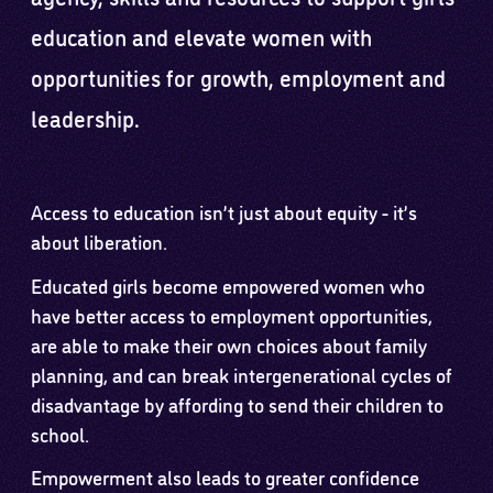
education and elevate women with
opportunities for growth, employment and
leadership.
Access to education isn’t just about equity - it’s
about liberation.
Educated girls become empowered women who
have better access to employment opportunities,
are able to make their own choices about family
planning, and can break intergenerational cycles of
disadvantage by affording to send their children to
school.
Empowerment also leads to greater confidence