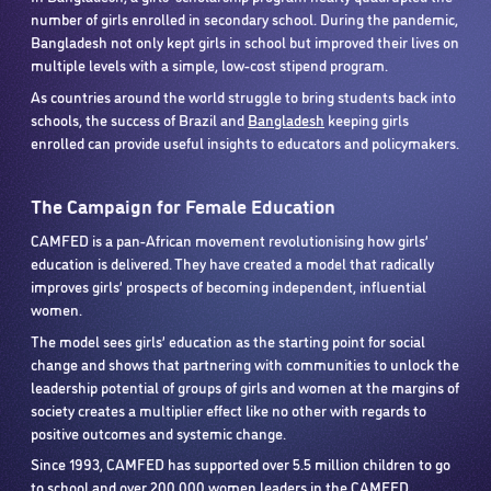
number of girls enrolled in secondary school. During the pandemic,
Bangladesh not only kept girls in school but improved their lives on
multiple levels with a simple, low-cost stipend program.
As countries around the world struggle to bring students back into
schools, the success of Brazil and
Bangladesh
keeping girls
enrolled can provide useful insights to educators and policymakers.
The Campaign for Female Education
CAMFED is a pan-African movement revolutionising how girls’
education is delivered. They have created a model that radically
improves girls’ prospects of becoming independent, influential
women.
The model sees girls’ education as the starting point for social
change and shows that partnering with communities to unlock the
leadership potential of groups of girls and women at the margins of
society creates a multiplier effect like no other with regards to
positive outcomes and systemic change.
Since 1993, CAMFED has supported over 5.5 million children to go
to school and over 200,000 women leaders in the CAMFED