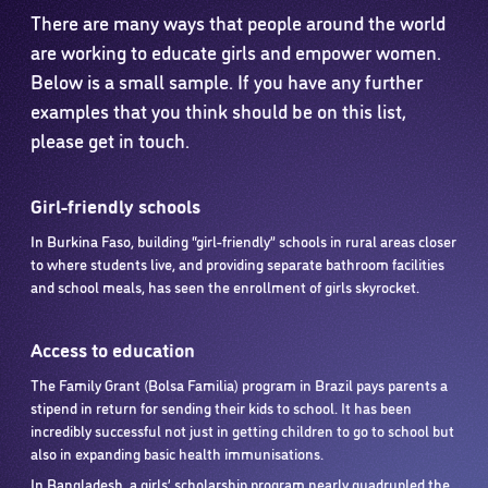
There are many ways that people around the world
are working to educate girls and empower women.
Below is a small sample. If you have any further
examples that you think should be on this list,
please get in touch.
Girl-friendly schools
In Burkina Faso, building “girl-friendly” schools in rural areas closer
to where students live, and providing separate bathroom facilities
and school meals, has seen the enrollment of girls skyrocket.
Access to education
The Family Grant (Bolsa Familia) program in Brazil pays parents a
stipend in return for sending their kids to school. It has been
incredibly successful not just in getting children to go to school but
also in expanding basic health immunisations.
In Bangladesh, a girls’ scholarship program nearly quadrupled the